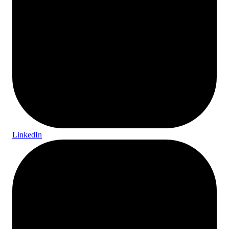
LinkedIn