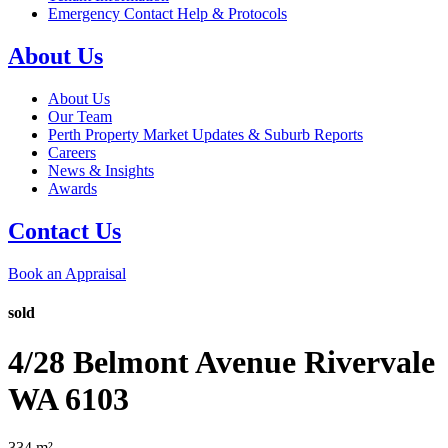
Emergency Contact Help & Protocols
About Us
About Us
Our Team
Perth Property Market Updates & Suburb Reports
Careers
News & Insights
Awards
Contact Us
Book an Appraisal
sold
4/28 Belmont Avenue
Rivervale
WA
6103
334
m²