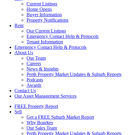
Current Listings
Home Opens
Buyer Information
Property Notifications
Rent
Our Current Listings
Emergency Contact Help & Protocols
Tenant Information
Emergency Contact Help & Protocols
About Us
Our Team
Careers
News & Insights
Perth Property Market Updates & Suburb Reports
Podcasts
Awards
Contact Us
Our Asset Management Services
FREE Property Report
Sell
Get a FREE Suburb Market Report
Why Bourkes
Our Sales Team
Perth Property Market Updates & Suburb Reports