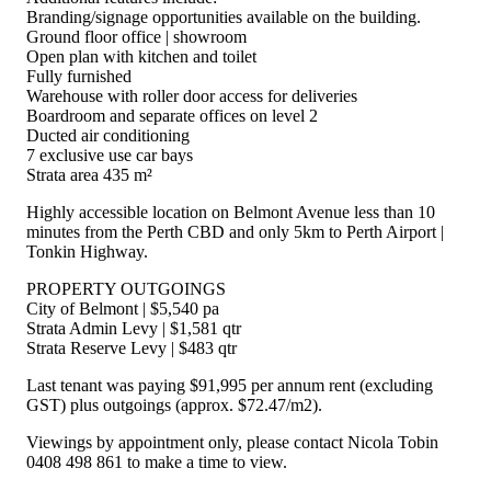
Branding/signage opportunities available on the building.
Ground floor office | showroom
Open plan with kitchen and toilet
Fully furnished
Warehouse with roller door access for deliveries
Boardroom and separate offices on level 2
Ducted air conditioning
7 exclusive use car bays
Strata area 435 m²
Highly accessible location on Belmont Avenue less than 10
minutes from the Perth CBD and only 5km to Perth Airport |
Tonkin Highway.
PROPERTY OUTGOINGS
City of Belmont | $5,540 pa
Strata Admin Levy | $1,581 qtr
Strata Reserve Levy | $483 qtr
Last tenant was paying $91,995 per annum rent (excluding
GST) plus outgoings (approx. $72.47/m2).
Viewings by appointment only, please contact Nicola Tobin
0408 498 861 to make a time to view.