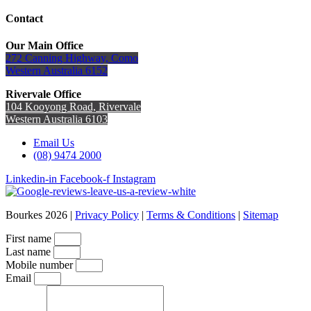
Contact
Our Main Office
272 Canning Highway, Como
Western Australia 6152
Rivervale Office
104 Kooyong Road, Rivervale
Western Australia 6103
Email Us
(08) 9474 2000
Linkedin-in
Facebook-f
Instagram
Bourkes 2026 |
Privacy Policy
|
Terms & Conditions
|
Sitemap
First name
Last name
Mobile number
Email