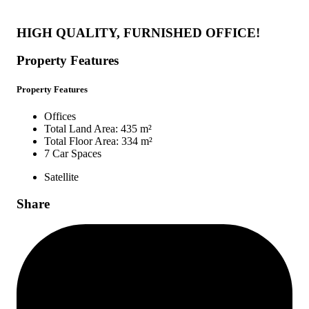
HIGH QUALITY, FURNISHED OFFICE!
Property Features
Property Features
Offices
Total Land Area: 435 m²
Total Floor Area: 334 m²
7 Car Spaces
Satellite
Share