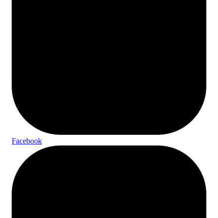
Facebook