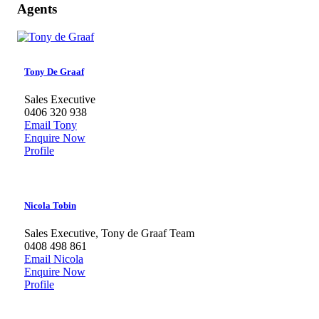
Agents
Tony De Graaf
Sales Executive
0406 320 938
Email Tony
Enquire Now
Profile
Nicola Tobin
Sales Executive, Tony de Graaf Team
0408 498 861
Email Nicola
Enquire Now
Profile