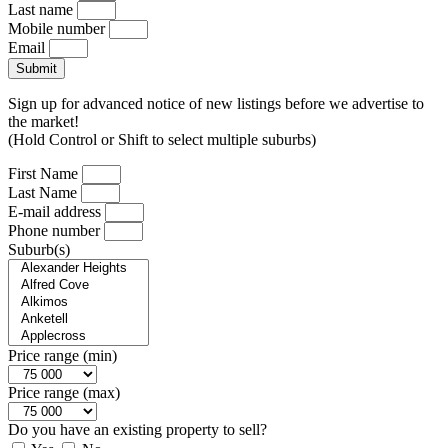
Last name
Mobile number
Email
Submit
Sign up for advanced notice of new listings before we advertise to
the market!
(Hold Control or Shift to select multiple suburbs)
First Name
Last Name
E-mail address
Phone number
Suburb(s)
Price range (min)
Price range (max)
Do you have an existing property to sell?