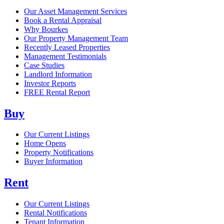
Our Asset Management Services
Book a Rental Appraisal
Why Bourkes
Our Property Management Team
Recently Leased Properties
Management Testimonials
Case Studies
Landlord Information
Investor Reports
FREE Rental Report
Buy
Our Current Listings
Home Opens
Property Notifications
Buyer Information
Rent
Our Current Listings
Rental Notifications
Tenant Information