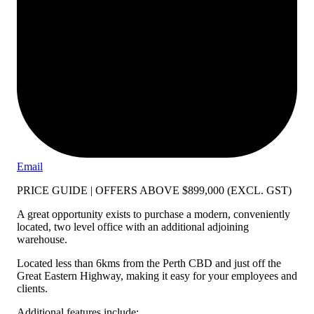
Email
PRICE GUIDE | OFFERS ABOVE $899,000 (EXCL. GST)
A great opportunity exists to purchase a modern, conveniently
located, two level office with an additional adjoining
warehouse.
Located less than 6kms from the Perth CBD and just off the
Great Eastern Highway, making it easy for your employees and
clients.
Additional features include: