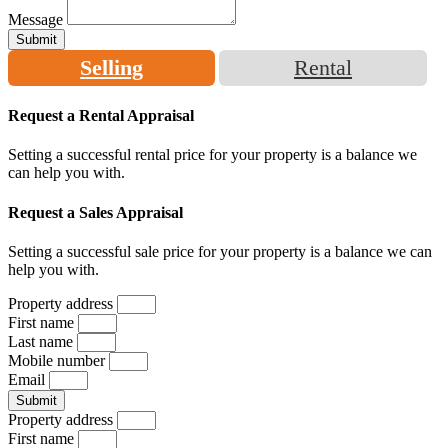
Message
Submit
Selling
Rental
Request a Rental Appraisal
Setting a successful rental price for your property is a balance we
can help you with.
Request a Sales Appraisal
Setting a successful sale price for your property is a balance we can
help you with.
Property address
First name
Last name
Mobile number
Email
Submit
Property address
First name