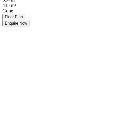
435
m²
Gone
Floor Plan
Enquire Now
Make an Offer