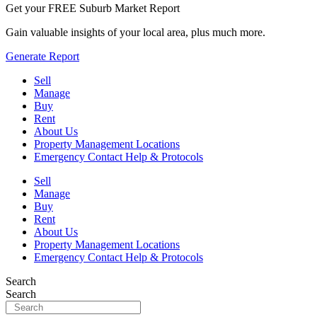
Get your FREE Suburb Market Report
Gain valuable insights of your local area, plus much more.
Generate Report
Sell
Manage
Buy
Rent
About Us
Property Management Locations
Emergency Contact Help & Protocols
Sell
Manage
Buy
Rent
About Us
Property Management Locations
Emergency Contact Help & Protocols
Search
Search