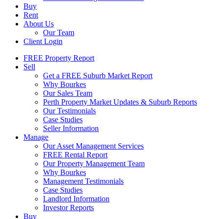
Buy
Rent
About Us
Our Team
Client Login
FREE Property Report
Sell
Get a FREE Suburb Market Report
Why Bourkes
Our Sales Team
Perth Property Market Updates & Suburb Reports
Our Testimonials
Case Studies
Seller Information
Manage
Our Asset Management Services
FREE Rental Report
Our Property Management Team
Why Bourkes
Management Testimonials
Case Studies
Landlord Information
Investor Reports
Buy