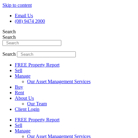
Skip to content
Email Us
(08) 9474 2000
Search
Search
Search
FREE Property Report
Sell
Manage
Our Asset Management Services
Buy
Rent
About Us
Our Team
Client Login
FREE Property Report
Sell
Manage
Our Asset Management Services