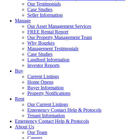
Our Testimonials
Case Studies
Seller Information
Manage
Our Asset Management Services
FREE Rental Report
Our Property Management Team
Why Bourkes
Management Testimonials
Case Studies
Landlord Information
Investor Reports
Buy
Current Listings
Home Opens
Buyer Information
Property Notifications
Rent
Our Current Listings
Emergency Contact Help & Protocols
Tenant Information
Emergency Contact Help & Protocols
About Us
Our Team
Careers