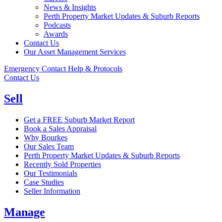
News & Insights
Perth Property Market Updates & Suburb Reports
Podcasts
Awards
Contact Us
Our Asset Management Services
Emergency Contact Help & Protocols
Contact Us
Sell
Get a FREE Suburb Market Report
Book a Sales Appraisal
Why Bourkes
Our Sales Team
Perth Property Market Updates & Suburb Reports
Recently Sold Properties
Our Testimonials
Case Studies
Seller Information
Manage