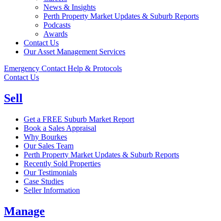
News & Insights
Perth Property Market Updates & Suburb Reports
Podcasts
Awards
Contact Us
Our Asset Management Services
Emergency Contact Help & Protocols
Contact Us
Sell
Get a FREE Suburb Market Report
Book a Sales Appraisal
Why Bourkes
Our Sales Team
Perth Property Market Updates & Suburb Reports
Recently Sold Properties
Our Testimonials
Case Studies
Seller Information
Manage