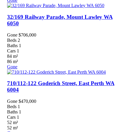
Gone
32/169 Railway Parade,
Mount Lawley
WA
6050
Gone $706,000
Beds
2
Baths
1
Cars
1
84
m²
86
m²
Gone
710/112-122 Goderich Street,
East Perth
WA
6004
Gone $470,000
Beds
1
Baths
1
Cars
1
52
m²
52
m²