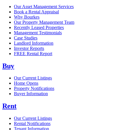
Our Asset Management Services
Book a Rental Appraisal
Why Bourkes
Our Property Management Team
Recently Leased Properties
Management Testimonials
Case Studies
Landlord Information
Investor Reports
FREE Rental Report
Buy
Our Current Listings
Home Opens
Property Notifications
Buyer Information
Rent
Our Current Listings
Rental Notifications
Tenant Information