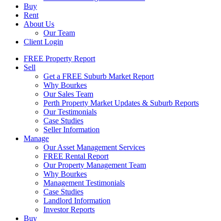
Buy
Rent
About Us
Our Team
Client Login
FREE Property Report
Sell
Get a FREE Suburb Market Report
Why Bourkes
Our Sales Team
Perth Property Market Updates & Suburb Reports
Our Testimonials
Case Studies
Seller Information
Manage
Our Asset Management Services
FREE Rental Report
Our Property Management Team
Why Bourkes
Management Testimonials
Case Studies
Landlord Information
Investor Reports
Buy