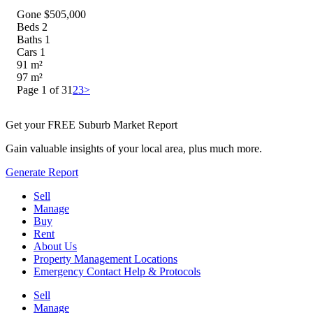
Gone $505,000
Beds
2
Baths
1
Cars
1
91
m²
97
m²
Page 1 of 3
1
2
3
>
Get your FREE Suburb Market Report
Gain valuable insights of your local area, plus much more.
Generate Report
Sell
Manage
Buy
Rent
About Us
Property Management Locations
Emergency Contact Help & Protocols
Sell
Manage