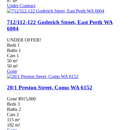
87
m²
Under Contract
712/112-122 Goderich Street,
East Perth
WA
6004
UNDER OFFER!
Beds
1
Baths
1
Cars
1
50
m²
50
m²
Gone
20/1 Preston Street,
Como
WA
6152
Gone $915,000
Beds
3
Baths
2
Cars
2
115
m²
182
m²