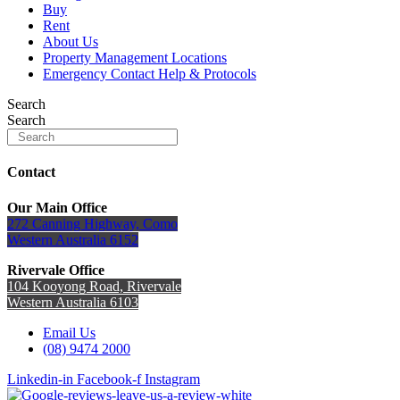
Buy
Rent
About Us
Property Management Locations
Emergency Contact Help & Protocols
Search
Search
Contact
Our Main Office
272 Canning Highway, Como
Western Australia 6152
Rivervale Office
104 Kooyong Road, Rivervale
Western Australia 6103
Email Us
(08) 9474 2000
Linkedin-in
Facebook-f
Instagram