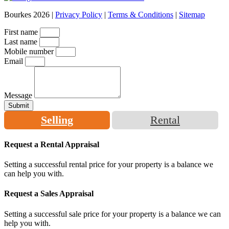
Bourkes 2026 |
Privacy Policy
|
Terms & Conditions
|
Sitemap
First name
Last name
Mobile number
Email
Message
Submit
Selling
Rental
Request a Rental Appraisal
Setting a successful rental price for your property is a balance we
can help you with.
Request a Sales Appraisal
Setting a successful sale price for your property is a balance we can
help you with.