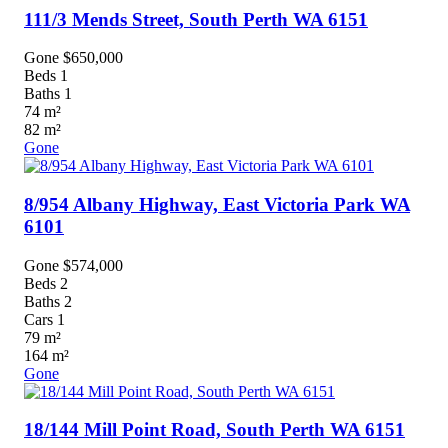
111/3 Mends Street,
South Perth
WA
6151
Gone $650,000
Beds
1
Baths
1
74
m²
82
m²
Gone
8/954 Albany Highway,
East Victoria Park
WA
6101
Gone $574,000
Beds
2
Baths
2
Cars
1
79
m²
164
m²
Gone
18/144 Mill Point Road,
South Perth
WA
6151