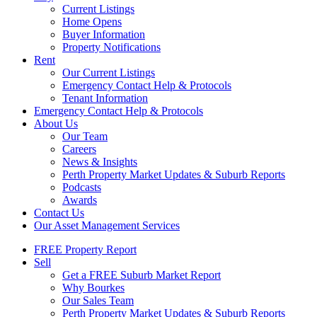
Current Listings
Home Opens
Buyer Information
Property Notifications
Rent
Our Current Listings
Emergency Contact Help & Protocols
Tenant Information
Emergency Contact Help & Protocols
About Us
Our Team
Careers
News & Insights
Perth Property Market Updates & Suburb Reports
Podcasts
Awards
Contact Us
Our Asset Management Services
FREE Property Report
Sell
Get a FREE Suburb Market Report
Why Bourkes
Our Sales Team
Perth Property Market Updates & Suburb Reports