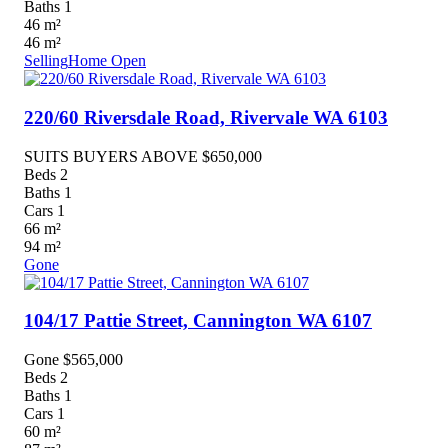
Baths
1
46
m²
46
m²
Selling
Home Open
220/60 Riversdale Road,
Rivervale
WA
6103
SUITS BUYERS ABOVE $650,000
Beds
2
Baths
1
Cars
1
66
m²
94
m²
Gone
104/17 Pattie Street,
Cannington
WA
6107
Gone $565,000
Beds
2
Baths
1
Cars
1
60
m²