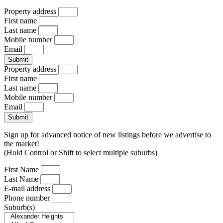
Property address
First name
Last name
Mobile number
Email
Submit
Property address
First name
Last name
Mobile number
Email
Submit
Sign up for advanced notice of new listings before we advertise to
the market!
(Hold Control or Shift to select multiple suburbs)
First Name
Last Name
E-mail address
Phone number
Suburb(s)