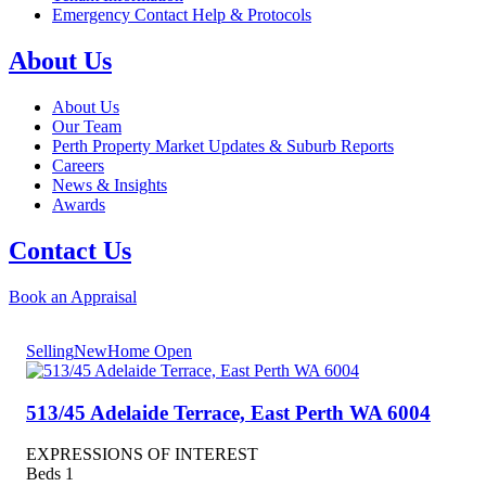
Emergency Contact Help & Protocols
About Us
About Us
Our Team
Perth Property Market Updates & Suburb Reports
Careers
News & Insights
Awards
Contact Us
Book an Appraisal
Selling
New
Home Open
513/45 Adelaide Terrace,
East Perth
WA
6004
EXPRESSIONS OF INTEREST
Beds
1