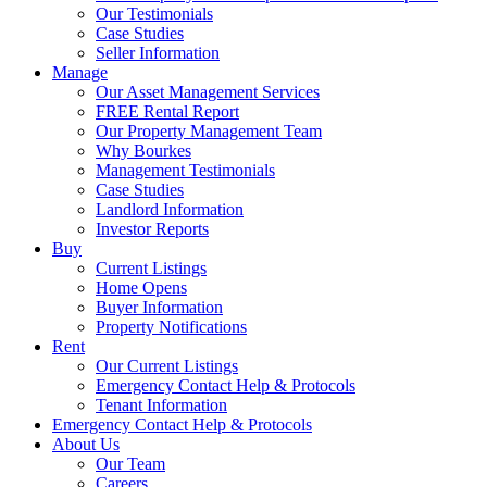
Our Testimonials
Case Studies
Seller Information
Manage
Our Asset Management Services
FREE Rental Report
Our Property Management Team
Why Bourkes
Management Testimonials
Case Studies
Landlord Information
Investor Reports
Buy
Current Listings
Home Opens
Buyer Information
Property Notifications
Rent
Our Current Listings
Emergency Contact Help & Protocols
Tenant Information
Emergency Contact Help & Protocols
About Us
Our Team
Careers