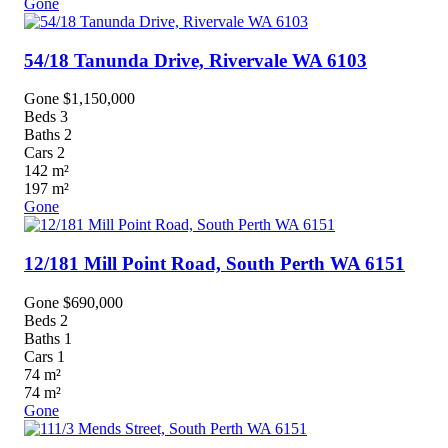
Gone
54/18 Tanunda Drive,
Rivervale
WA
6103
Gone $1,150,000
Beds
3
Baths
2
Cars
2
142
m²
197
m²
Gone
12/181 Mill Point Road,
South Perth
WA
6151
Gone $690,000
Beds
2
Baths
1
Cars
1
74
m²
74
m²
Gone