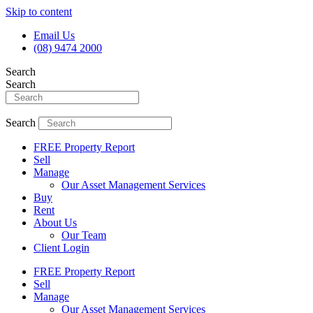
Skip to content
Email Us
(08) 9474 2000
Search
Search
Search
FREE Property Report
Sell
Manage
Our Asset Management Services
Buy
Rent
About Us
Our Team
Client Login
FREE Property Report
Sell
Manage
Our Asset Management Services