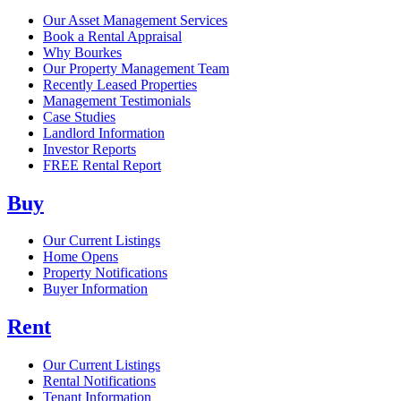
Our Asset Management Services
Book a Rental Appraisal
Why Bourkes
Our Property Management Team
Recently Leased Properties
Management Testimonials
Case Studies
Landlord Information
Investor Reports
FREE Rental Report
Buy
Our Current Listings
Home Opens
Property Notifications
Buyer Information
Rent
Our Current Listings
Rental Notifications
Tenant Information