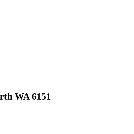
rth
WA
6151