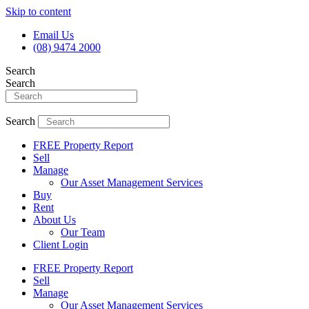
Skip to content
Email Us
(08) 9474 2000
Search
Search
Search
FREE Property Report
Sell
Manage
Our Asset Management Services
Buy
Rent
About Us
Our Team
Client Login
FREE Property Report
Sell
Manage
Our Asset Management Services