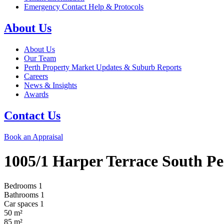
Emergency Contact Help & Protocols
About Us
About Us
Our Team
Perth Property Market Updates & Suburb Reports
Careers
News & Insights
Awards
Contact Us
Book an Appraisal
1005/1 Harper Terrace
South Pe
Bedrooms
1
Bathrooms
1
Car spaces
1
50
m²
85
m²