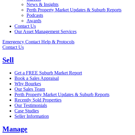
News & Insights
Perth Property Market Updates & Suburb Reports
Podcasts
Awards
Contact Us
Our Asset Management Services
Emergency Contact Help & Protocols
Contact Us
Sell
Get a FREE Suburb Market Report
Book a Sales Appraisal
Why Bourkes
Our Sales Team
Perth Property Market Updates & Suburb Reports
Recently Sold Properties
Our Testimonials
Case Studies
Seller Information
Manage