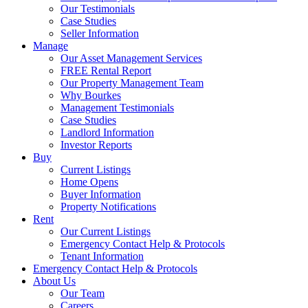
Our Testimonials
Case Studies
Seller Information
Manage
Our Asset Management Services
FREE Rental Report
Our Property Management Team
Why Bourkes
Management Testimonials
Case Studies
Landlord Information
Investor Reports
Buy
Current Listings
Home Opens
Buyer Information
Property Notifications
Rent
Our Current Listings
Emergency Contact Help & Protocols
Tenant Information
Emergency Contact Help & Protocols
About Us
Our Team
Careers