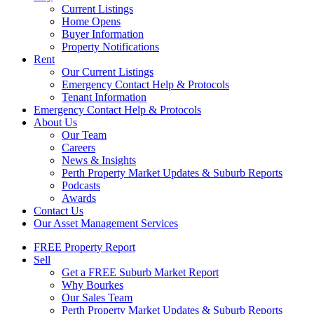
Current Listings
Home Opens
Buyer Information
Property Notifications
Rent
Our Current Listings
Emergency Contact Help & Protocols
Tenant Information
Emergency Contact Help & Protocols
About Us
Our Team
Careers
News & Insights
Perth Property Market Updates & Suburb Reports
Podcasts
Awards
Contact Us
Our Asset Management Services
FREE Property Report
Sell
Get a FREE Suburb Market Report
Why Bourkes
Our Sales Team
Perth Property Market Updates & Suburb Reports