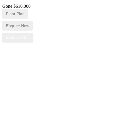
Gone $610,000
Floor Plan
Enquire Now
Make an Offer