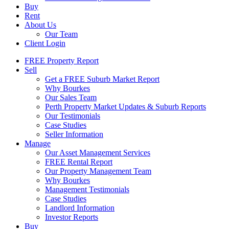
Buy
Rent
About Us
Our Team
Client Login
FREE Property Report
Sell
Get a FREE Suburb Market Report
Why Bourkes
Our Sales Team
Perth Property Market Updates & Suburb Reports
Our Testimonials
Case Studies
Seller Information
Manage
Our Asset Management Services
FREE Rental Report
Our Property Management Team
Why Bourkes
Management Testimonials
Case Studies
Landlord Information
Investor Reports
Buy