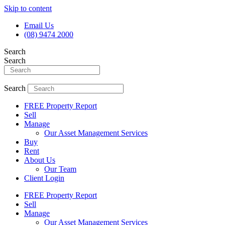
Skip to content
Email Us
(08) 9474 2000
Search
Search
Search
FREE Property Report
Sell
Manage
Our Asset Management Services
Buy
Rent
About Us
Our Team
Client Login
FREE Property Report
Sell
Manage
Our Asset Management Services