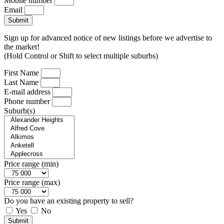
Mobile number
Email
Submit
Sign up for advanced notice of new listings before we advertise to
the market!
(Hold Control or Shift to select multiple suburbs)
First Name
Last Name
E-mail address
Phone number
Suburb(s)
Price range (min)
Price range (max)
Do you have an existing property to sell?
Yes
No
Submit