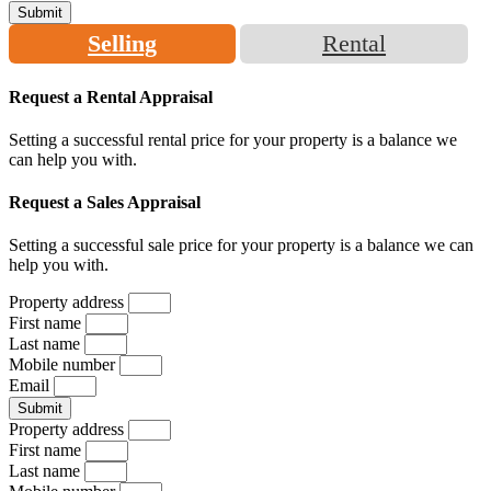
Submit
Selling
Rental
Request a Rental Appraisal
Setting a successful rental price for your property is a balance we
can help you with.
Request a Sales Appraisal
Setting a successful sale price for your property is a balance we can
help you with.
Property address
First name
Last name
Mobile number
Email
Submit
Property address
First name
Last name