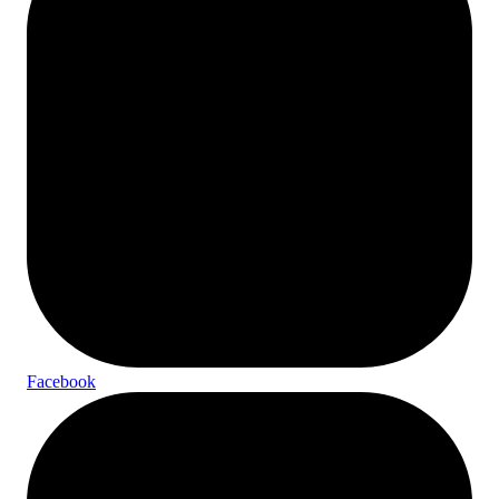
Facebook