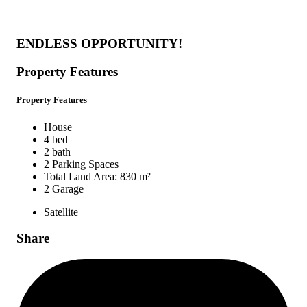
ENDLESS OPPORTUNITY!
Property Features
Property Features
House
4 bed
2 bath
2 Parking Spaces
Total Land Area: 830 m²
2 Garage
Satellite
Share