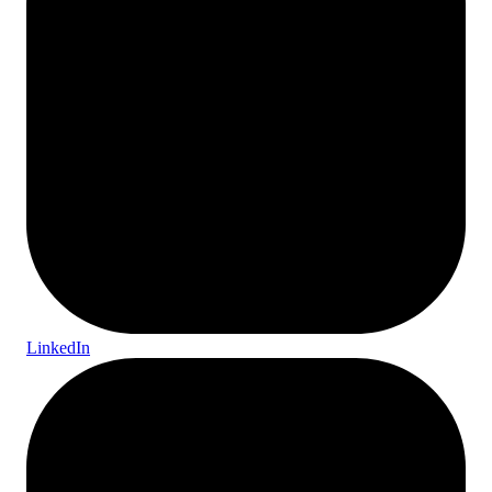
LinkedIn