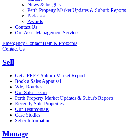
News & Insights
Perth Property Market Updates & Suburb Reports
Podcasts
Awards
Contact Us
Our Asset Management Services
Emergency Contact Help & Protocols
Contact Us
Sell
Get a FREE Suburb Market Report
Book a Sales Appraisal
Why Bourkes
Our Sales Team
Perth Property Market Updates & Suburb Reports
Recently Sold Properties
Our Testimonials
Case Studies
Seller Information
Manage