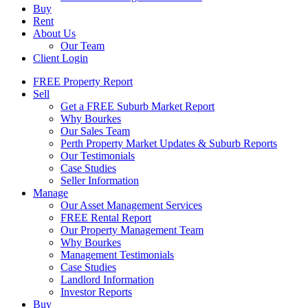
Buy
Rent
About Us
Our Team
Client Login
FREE Property Report
Sell
Get a FREE Suburb Market Report
Why Bourkes
Our Sales Team
Perth Property Market Updates & Suburb Reports
Our Testimonials
Case Studies
Seller Information
Manage
Our Asset Management Services
FREE Rental Report
Our Property Management Team
Why Bourkes
Management Testimonials
Case Studies
Landlord Information
Investor Reports
Buy