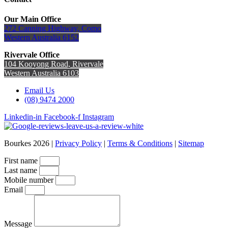
Our Main Office
272 Canning Highway, Como
Western Australia 6152
Rivervale Office
104 Kooyong Road, Rivervale
Western Australia 6103
Email Us
(08) 9474 2000
Linkedin-in
Facebook-f
Instagram
Bourkes 2026 |
Privacy Policy
|
Terms & Conditions
|
Sitemap
First name
Last name
Mobile number
Email
Message