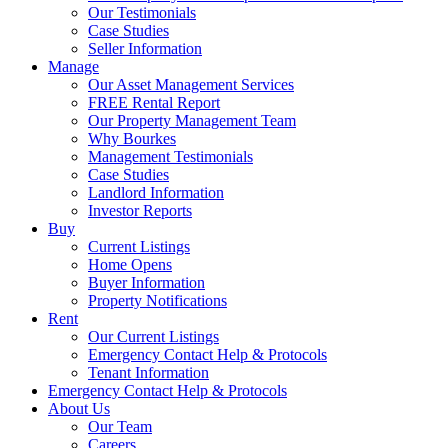
Our Testimonials
Case Studies
Seller Information
Manage
Our Asset Management Services
FREE Rental Report
Our Property Management Team
Why Bourkes
Management Testimonials
Case Studies
Landlord Information
Investor Reports
Buy
Current Listings
Home Opens
Buyer Information
Property Notifications
Rent
Our Current Listings
Emergency Contact Help & Protocols
Tenant Information
Emergency Contact Help & Protocols
About Us
Our Team
Careers