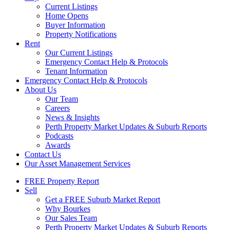
Current Listings
Home Opens
Buyer Information
Property Notifications
Rent
Our Current Listings
Emergency Contact Help & Protocols
Tenant Information
Emergency Contact Help & Protocols
About Us
Our Team
Careers
News & Insights
Perth Property Market Updates & Suburb Reports
Podcasts
Awards
Contact Us
Our Asset Management Services
FREE Property Report
Sell
Get a FREE Suburb Market Report
Why Bourkes
Our Sales Team
Perth Property Market Updates & Suburb Reports