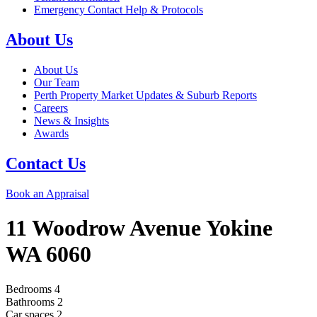
Emergency Contact Help & Protocols
About Us
About Us
Our Team
Perth Property Market Updates & Suburb Reports
Careers
News & Insights
Awards
Contact Us
Book an Appraisal
11 Woodrow Avenue
Yokine
WA
6060
Bedrooms
4
Bathrooms
2
Car spaces
2