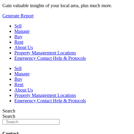
Gain valuable insights of your local area, plus much more.
Generate Report
Sell
Manage
Buy
Rent
About Us
Property Management Locations
Emergency Contact Help & Protocols
Sell
Manage
Buy
Rent
About Us
Property Management Locations
Emergency Contact Help & Protocols
Search
Search
Contact