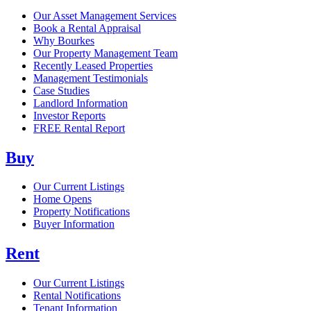
Our Asset Management Services
Book a Rental Appraisal
Why Bourkes
Our Property Management Team
Recently Leased Properties
Management Testimonials
Case Studies
Landlord Information
Investor Reports
FREE Rental Report
Buy
Our Current Listings
Home Opens
Property Notifications
Buyer Information
Rent
Our Current Listings
Rental Notifications
Tenant Information