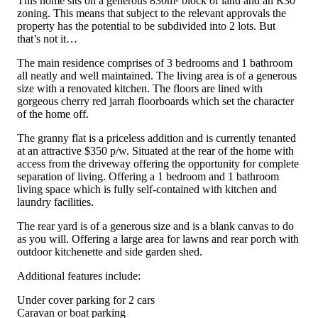
This home sits on a generous 830m² block of land and an R30
zoning. This means that subject to the relevant approvals the
property has the potential to be subdivided into 2 lots. But
that’s not it…
The main residence comprises of 3 bedrooms and 1 bathroom
all neatly and well maintained. The living area is of a generous
size with a renovated kitchen. The floors are lined with
gorgeous cherry red jarrah floorboards which set the character
of the home off.
The granny flat is a priceless addition and is currently tenanted
at an attractive $350 p/w. Situated at the rear of the home with
access from the driveway offering the opportunity for complete
separation of living. Offering a 1 bedroom and 1 bathroom
living space which is fully self-contained with kitchen and
laundry facilities.
The rear yard is of a generous size and is a blank canvas to do
as you will. Offering a large area for lawns and rear porch with
outdoor kitchenette and side garden shed.
Additional features include:
Under cover parking for 2 cars
Caravan or boat parking