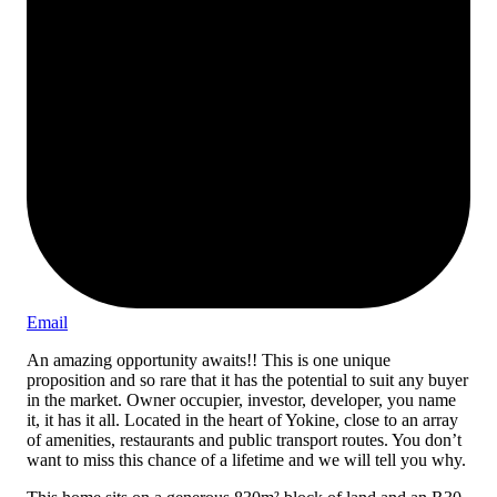
Email
An amazing opportunity awaits!! This is one unique
proposition and so rare that it has the potential to suit any buyer
in the market. Owner occupier, investor, developer, you name
it, it has it all. Located in the heart of Yokine, close to an array
of amenities, restaurants and public transport routes. You don’t
want to miss this chance of a lifetime and we will tell you why.