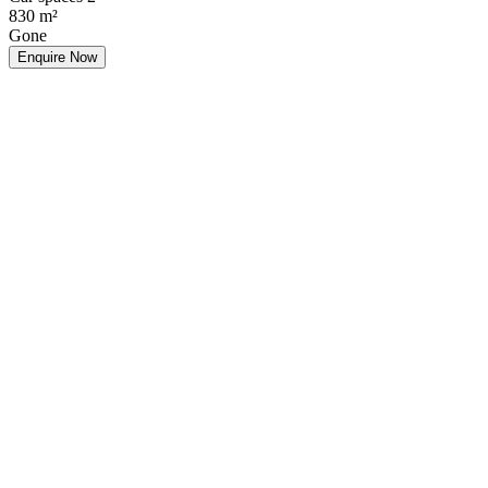
830
m²
Gone
Enquire Now
Make an Offer