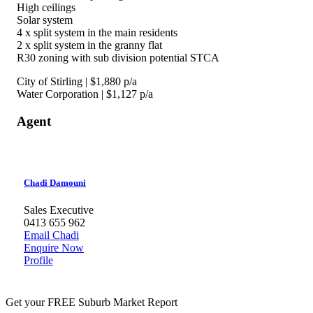
High ceilings
Solar system
4 x split system in the main residents
2 x split system in the granny flat
R30 zoning with sub division potential STCA
City of Stirling | $1,880 p/a
Water Corporation | $1,127 p/a
Agent
Chadi Damouni
Sales Executive
0413 655 962
Email Chadi
Enquire Now
Profile
Get your FREE Suburb Market Report