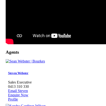
Agents
Steven Webster
Sales Executive
0413 310 330
Email Steven
Enquire Now
Profile