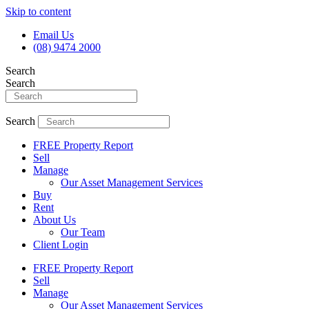
Skip to content
Email Us
(08) 9474 2000
Search
Search
Search
FREE Property Report
Sell
Manage
Our Asset Management Services
Buy
Rent
About Us
Our Team
Client Login
FREE Property Report
Sell
Manage
Our Asset Management Services