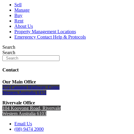
Sell
Manage
Buy
Rent
About Us
Property Management Locations
Emergency Contact Help & Protocols
Search
Search
Contact
Our Main Office
272 Canning Highway, Como
Western Australia 6152
Rivervale Office
104 Kooyong Road, Rivervale
Western Australia 6103
Email Us
(08) 9474 2000