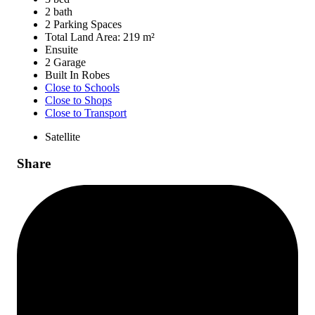
2 bath
2 Parking Spaces
Total Land Area: 219 m²
Ensuite
2 Garage
Built In Robes
Close to Schools
Close to Shops
Close to Transport
Satellite
Share