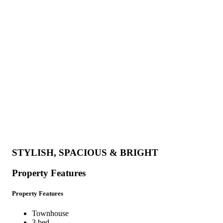
STYLISH, SPACIOUS & BRIGHT
Property Features
Property Features
Townhouse
3 bed