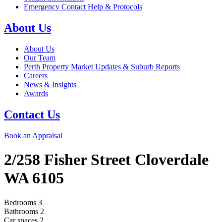
Emergency Contact Help & Protocols
About Us
About Us
Our Team
Perth Property Market Updates & Suburb Reports
Careers
News & Insights
Awards
Contact Us
Book an Appraisal
2/258 Fisher Street
Cloverdale
WA
6105
Bedrooms
3
Bathrooms
2
Car spaces
2