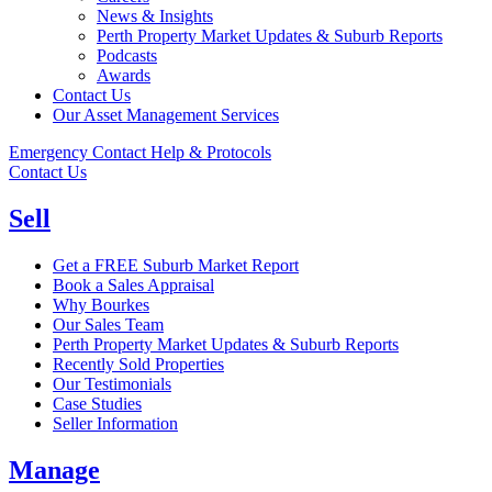
News & Insights
Perth Property Market Updates & Suburb Reports
Podcasts
Awards
Contact Us
Our Asset Management Services
Emergency Contact Help & Protocols
Contact Us
Sell
Get a FREE Suburb Market Report
Book a Sales Appraisal
Why Bourkes
Our Sales Team
Perth Property Market Updates & Suburb Reports
Recently Sold Properties
Our Testimonials
Case Studies
Seller Information
Manage