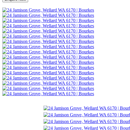
Make an Offer