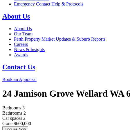
Emergency Contact Help & Protocols
About Us
About Us
Our Team
Perth Property Market Updates & Suburb Reports
Careers
News & Insights
Awards
Contact Us
Book an Appraisal
24 Jamison Grove
Wellard
WA
Bedrooms
3
Bathrooms
2
Car spaces
2
Gone $600,000
Enquire Now