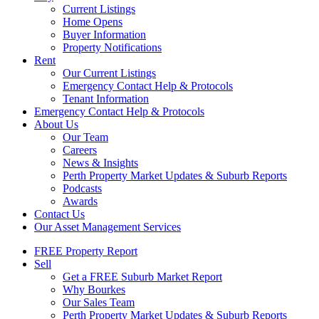
Current Listings
Home Opens
Buyer Information
Property Notifications
Rent
Our Current Listings
Emergency Contact Help & Protocols
Tenant Information
Emergency Contact Help & Protocols
About Us
Our Team
Careers
News & Insights
Perth Property Market Updates & Suburb Reports
Podcasts
Awards
Contact Us
Our Asset Management Services
FREE Property Report
Sell
Get a FREE Suburb Market Report
Why Bourkes
Our Sales Team
Perth Property Market Updates & Suburb Reports