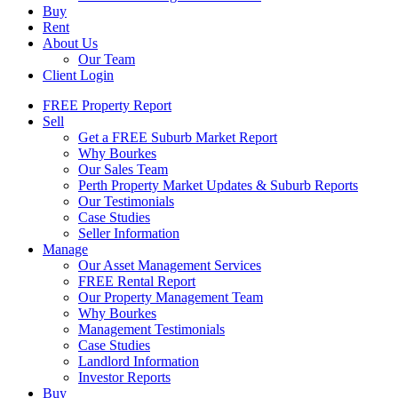
Buy
Rent
About Us
Our Team
Client Login
FREE Property Report
Sell
Get a FREE Suburb Market Report
Why Bourkes
Our Sales Team
Perth Property Market Updates & Suburb Reports
Our Testimonials
Case Studies
Seller Information
Manage
Our Asset Management Services
FREE Rental Report
Our Property Management Team
Why Bourkes
Management Testimonials
Case Studies
Landlord Information
Investor Reports
Buy