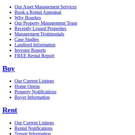
Our Asset Management Services
Book a Rental Appraisal
Why Bourkes
Our Property Management Team
Recently Leased Properties
Management Testimonials
Case Studies
Landlord Information
Investor Reports
FREE Rental Report
Buy
Our Current Listings
Home Opens
Property Notifications
Buyer Information
Rent
Our Current Listings
Rental Notifications
Tenant Information