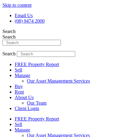
Skip to content
Email Us
(08) 9474 2000
Search
Search
Search
FREE Property Report
Sell
Manage
Our Asset Management Services
Buy
Rent
About Us
Our Team
Client Login
FREE Property Report
Sell
Manage
Our Asset Management Services