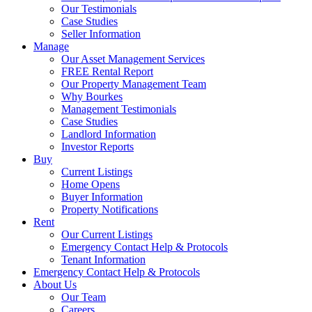
Our Testimonials
Case Studies
Seller Information
Manage
Our Asset Management Services
FREE Rental Report
Our Property Management Team
Why Bourkes
Management Testimonials
Case Studies
Landlord Information
Investor Reports
Buy
Current Listings
Home Opens
Buyer Information
Property Notifications
Rent
Our Current Listings
Emergency Contact Help & Protocols
Tenant Information
Emergency Contact Help & Protocols
About Us
Our Team
Careers