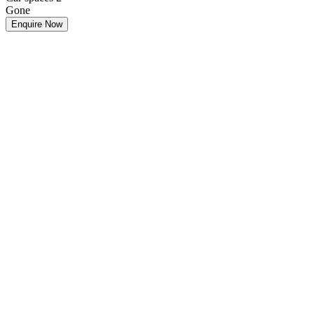
Gone
Enquire Now
Make an Offer