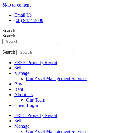
Skip to content
Email Us
(08) 9474 2000
Search
Search
Search
FREE Property Report
Sell
Manage
Our Asset Management Services
Buy
Rent
About Us
Our Team
Client Login
FREE Property Report
Sell
Manage
Our Asset Management Services