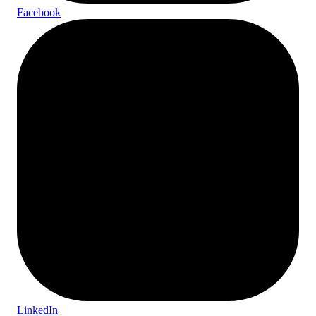
Facebook
LinkedIn