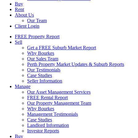
Buy
Rent
About Us
Our Team
Client Login
FREE Property Report
Sell
Get a FREE Suburb Market Report
Why Bourkes
Our Sales Team
Perth Property Market Updates & Suburb Reports
Our Testimonials
Case Studies
Seller Information
Manage
Our Asset Management Services
FREE Rental Report
Our Property Management Team
Why Bourkes
Management Testimonials
Case Studies
Landlord Information
Investor Reports
Buy