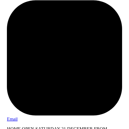
Email
HOME OPEN SATURDAY 21 DECEMBER FROM