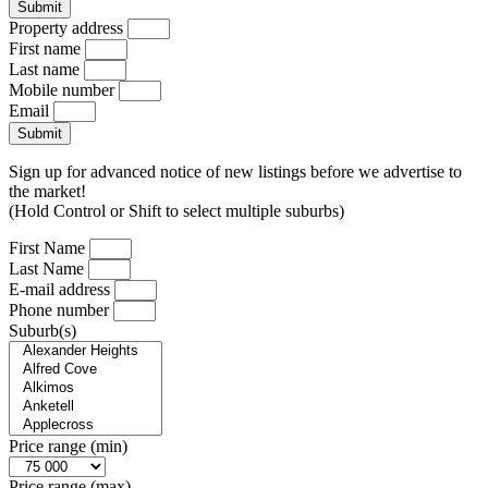
Submit
Property address
First name
Last name
Mobile number
Email
Submit
Sign up for advanced notice of new listings before we advertise to
the market!
(Hold Control or Shift to select multiple suburbs)
First Name
Last Name
E-mail address
Phone number
Suburb(s)
Price range (min)
Price range (max)