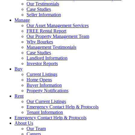
Our Testimonials
Case Studies
Seller Information
Manage
Our Asset Management Services
FREE Rental Report
Our Property Management Team
Why Bourkes
Management Testimonials
Case Studies
Landlord Information
Investor Reports
Buy
Current Listings
Home Opens
Buyer Information
Property Notifications
Rent
Our Current Listings
Emergency Contact Help & Protocols
Tenant Information
Emergency Contact Help & Protocols
About Us
Our Team
Careers