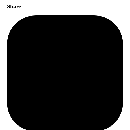
Share