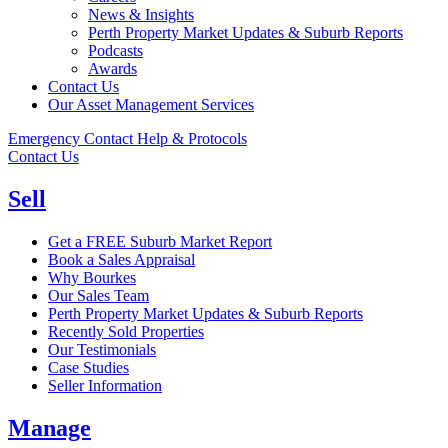
News & Insights
Perth Property Market Updates & Suburb Reports
Podcasts
Awards
Contact Us
Our Asset Management Services
Emergency Contact Help & Protocols
Contact Us
Sell
Get a FREE Suburb Market Report
Book a Sales Appraisal
Why Bourkes
Our Sales Team
Perth Property Market Updates & Suburb Reports
Recently Sold Properties
Our Testimonials
Case Studies
Seller Information
Manage