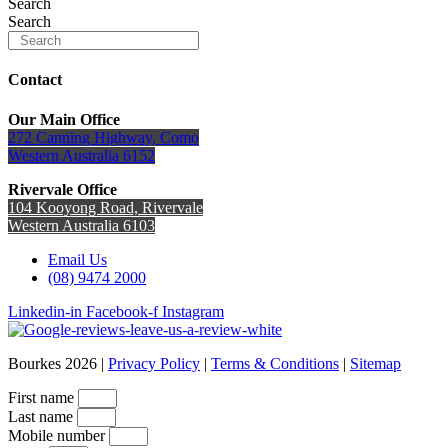
Search
Search
Contact
Our Main Office
272 Canning Highway, Como
Western Australia 6152
Rivervale Office
104 Kooyong Road, Rivervale
Western Australia 6103
Email Us
(08) 9474 2000
Linkedin-in
Facebook-f
Instagram
Bourkes 2026 |
Privacy Policy
|
Terms & Conditions
|
Sitemap
First name
Last name
Mobile number