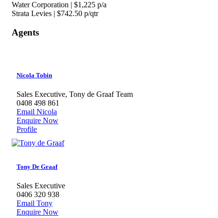
Water Corporation | $1,225 p/a
Strata Levies | $742.50 p/qtr
Agents
Nicola Tobin
Sales Executive, Tony de Graaf Team
0408 498 861
Email Nicola
Enquire Now
Profile
Tony De Graaf
Sales Executive
0406 320 938
Email Tony
Enquire Now