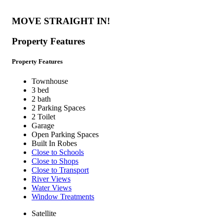
MOVE STRAIGHT IN!
Property Features
Property Features
Townhouse
3 bed
2 bath
2 Parking Spaces
2 Toilet
Garage
Open Parking Spaces
Built In Robes
Close to Schools
Close to Shops
Close to Transport
River Views
Water Views
Window Treatments
Satellite