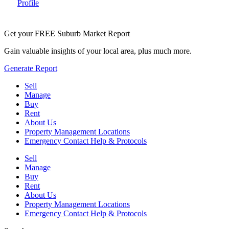
Profile
Get your FREE Suburb Market Report
Gain valuable insights of your local area, plus much more.
Generate Report
Sell
Manage
Buy
Rent
About Us
Property Management Locations
Emergency Contact Help & Protocols
Sell
Manage
Buy
Rent
About Us
Property Management Locations
Emergency Contact Help & Protocols