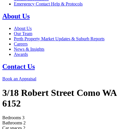
Emergency Contact Help & Protocols
About Us
About Us
Our Team
Perth Property Market Updates & Suburb Reports
Careers
News & Insights
Awards
Contact Us
Book an Appraisal
3/18 Robert Street
Como
WA
6152
Bedrooms
3
Bathrooms
2
Car spaces
2