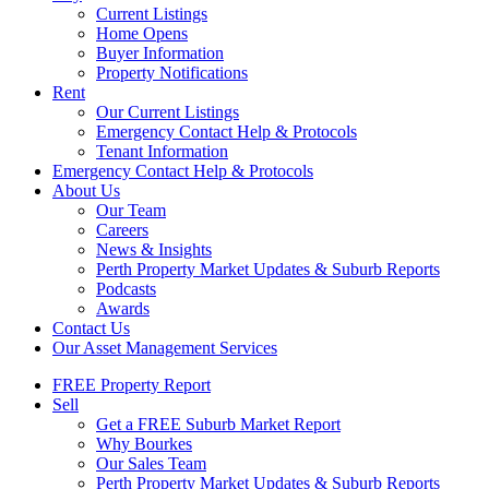
Current Listings
Home Opens
Buyer Information
Property Notifications
Rent
Our Current Listings
Emergency Contact Help & Protocols
Tenant Information
Emergency Contact Help & Protocols
About Us
Our Team
Careers
News & Insights
Perth Property Market Updates & Suburb Reports
Podcasts
Awards
Contact Us
Our Asset Management Services
FREE Property Report
Sell
Get a FREE Suburb Market Report
Why Bourkes
Our Sales Team
Perth Property Market Updates & Suburb Reports