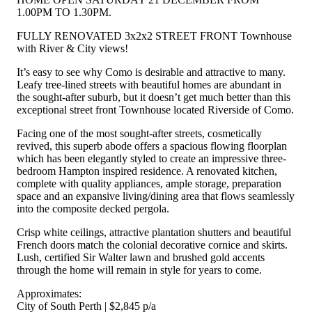
1.00PM TO 1.30PM.
FULLY RENOVATED 3x2x2 STREET FRONT Townhouse
with River & City views!
It’s easy to see why Como is desirable and attractive to many.
Leafy tree-lined streets with beautiful homes are abundant in
the sought-after suburb, but it doesn’t get much better than this
exceptional street front Townhouse located Riverside of Como.
Facing one of the most sought-after streets, cosmetically
revived, this superb abode offers a spacious flowing floorplan
which has been elegantly styled to create an impressive three-
bedroom Hampton inspired residence. A renovated kitchen,
complete with quality appliances, ample storage, preparation
space and an expansive living/dining area that flows seamlessly
into the composite decked pergola.
Crisp white ceilings, attractive plantation shutters and beautiful
French doors match the colonial decorative cornice and skirts.
Lush, certified Sir Walter lawn and brushed gold accents
through the home will remain in style for years to come.
Approximates:
City of South Perth | $2,845 p/a