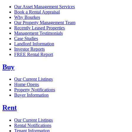
Our Asset Management Services
Book a Rental Appraisal
Why Bourkes
Our Property Management Team
Recently Leased Properties
Management Testimonials
Case Studies
Landlord Information
Investor Reports
FREE Rental Report
Buy
Our Current Listings
Home Opens
Property Notifications
Buyer Information
Rent
Our Current Listings
Rental Notifications
Tenant Information