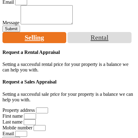
Email
Message
Submit
Selling
Rental
Request a Rental Appraisal
Setting a successful rental price for your property is a balance we
can help you with.
Request a Sales Appraisal
Setting a successful sale price for your property is a balance we can
help you with.
Property address
First name
Last name
Mobile number
Email