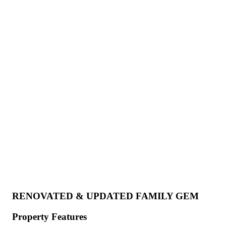
RENOVATED & UPDATED FAMILY GEM
Property Features