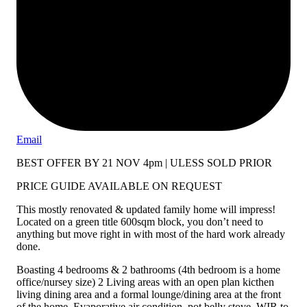
Email
BEST OFFER BY 21 NOV 4pm | ULESS SOLD PRIOR
PRICE GUIDE AVAILABLE ON REQUEST
This mostly renovated & updated family home will impress!
Located on a green title 600sqm block, you don’t need to
anything but move right in with most of the hard work already
done.
Boasting 4 bedrooms & 2 bathrooms (4th bedroom is a home
office/nursey size) 2 Living areas with an open plan kicthen
living dining area and a formal lounge/dining area at the front
of the home. Evaporative air condition, pot belly stove, WIR to