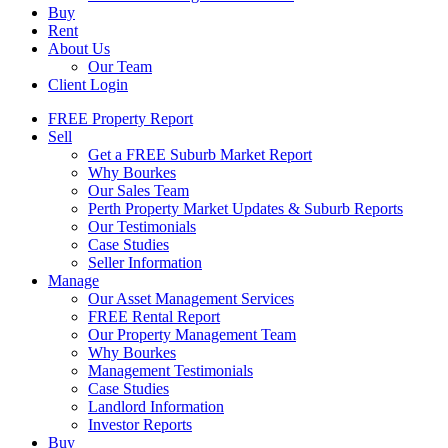
Buy
Rent
About Us
Our Team
Client Login
FREE Property Report
Sell
Get a FREE Suburb Market Report
Why Bourkes
Our Sales Team
Perth Property Market Updates & Suburb Reports
Our Testimonials
Case Studies
Seller Information
Manage
Our Asset Management Services
FREE Rental Report
Our Property Management Team
Why Bourkes
Management Testimonials
Case Studies
Landlord Information
Investor Reports
Buy