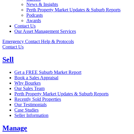
News & Insights
Perth Property Market Updates & Suburb Reports
Podcasts
Awards
Contact Us
Our Asset Management Services
Emergency Contact Help & Protocols
Contact Us
Sell
Get a FREE Suburb Market Report
Book a Sales Appraisal
Why Bourkes
Our Sales Team
Perth Property Market Updates & Suburb Reports
Recently Sold Properties
Our Testimonials
Case Studies
Seller Information
Manage