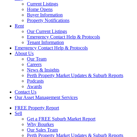
Current Listings
Home Opens
Buyer Information
Property Notifications
Rent
Our Current Listings
Emergency Contact Help & Protocols
Tenant Information
Emergency Contact Help & Protocols
About Us
Our Team
Careers
News & Insights
Perth Property Market Updates & Suburb Reports
Podcasts
Awards
Contact Us
Our Asset Management Services
FREE Property Report
Sell
Get a FREE Suburb Market Report
Why Bourkes
Our Sales Team
Perth Property Market Updates & Suburb Reports