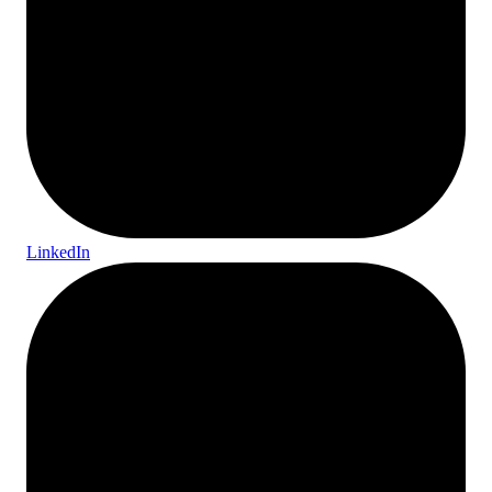
LinkedIn