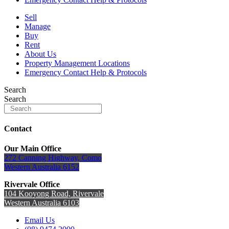
Sell
Manage
Buy
Rent
About Us
Property Management Locations
Emergency Contact Help & Protocols
Search
Search
Contact
Our Main Office
272 Canning Highway, Como
Western Australia 6152
Rivervale Office
104 Kooyong Road, Rivervale
Western Australia 6103
Email Us