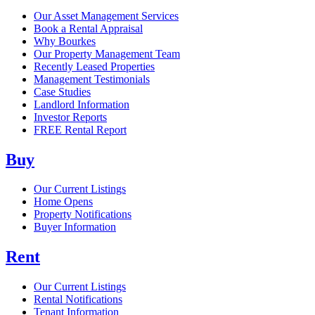
Our Asset Management Services
Book a Rental Appraisal
Why Bourkes
Our Property Management Team
Recently Leased Properties
Management Testimonials
Case Studies
Landlord Information
Investor Reports
FREE Rental Report
Buy
Our Current Listings
Home Opens
Property Notifications
Buyer Information
Rent
Our Current Listings
Rental Notifications
Tenant Information