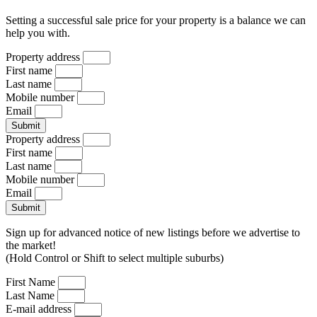
Setting a successful sale price for your property is a balance we can
help you with.
Property address
First name
Last name
Mobile number
Email
Submit
Property address
First name
Last name
Mobile number
Email
Submit
Sign up for advanced notice of new listings before we advertise to
the market!
(Hold Control or Shift to select multiple suburbs)
First Name
Last Name
E-mail address