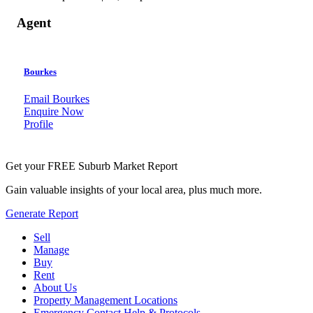
Agent
Bourkes
Email Bourkes
Enquire Now
Profile
Get your FREE Suburb Market Report
Gain valuable insights of your local area, plus much more.
Generate Report
Sell
Manage
Buy
Rent
About Us
Property Management Locations
Emergency Contact Help & Protocols