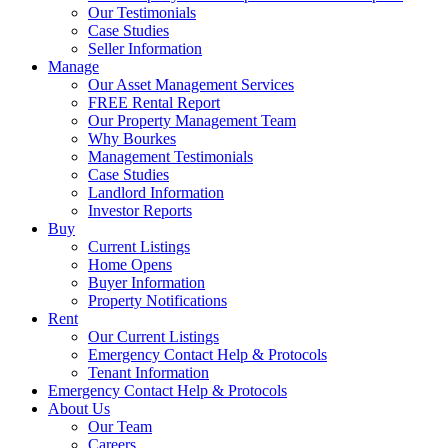
Our Testimonials
Case Studies
Seller Information
Manage
Our Asset Management Services
FREE Rental Report
Our Property Management Team
Why Bourkes
Management Testimonials
Case Studies
Landlord Information
Investor Reports
Buy
Current Listings
Home Opens
Buyer Information
Property Notifications
Rent
Our Current Listings
Emergency Contact Help & Protocols
Tenant Information
Emergency Contact Help & Protocols
About Us
Our Team
Careers