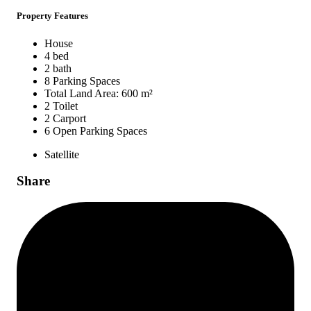
Property Features
House
4 bed
2 bath
8 Parking Spaces
Total Land Area: 600 m²
2 Toilet
2 Carport
6 Open Parking Spaces
Satellite
Share