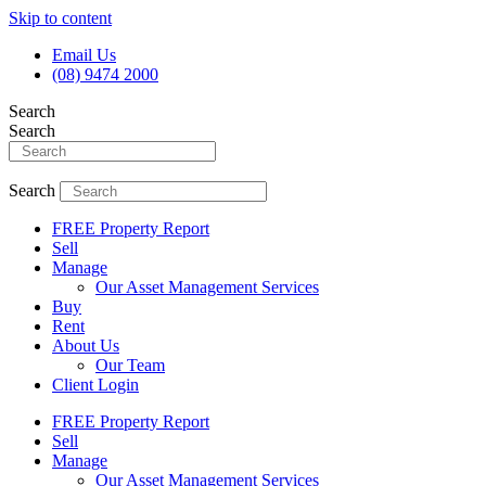
Skip to content
Email Us
(08) 9474 2000
Search
Search
Search
FREE Property Report
Sell
Manage
Our Asset Management Services
Buy
Rent
About Us
Our Team
Client Login
FREE Property Report
Sell
Manage
Our Asset Management Services