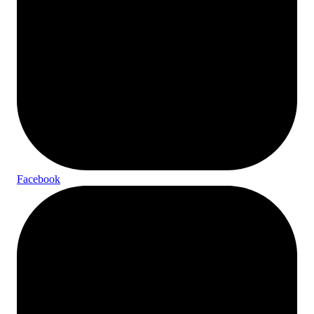
Facebook