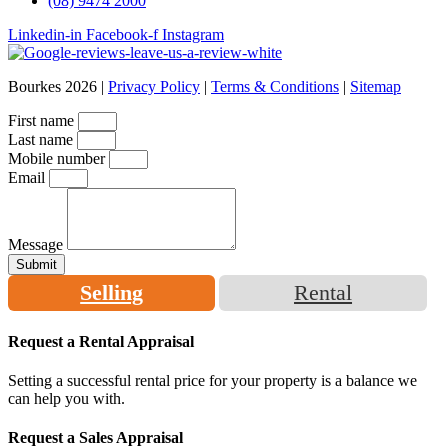
(08) 9474 2000
Linkedin-in
Facebook-f
Instagram
Bourkes 2026 |
Privacy Policy
|
Terms & Conditions
|
Sitemap
First name
Last name
Mobile number
Email
Message
Submit
Selling
Rental
Request a Rental Appraisal
Setting a successful rental price for your property is a balance we
can help you with.
Request a Sales Appraisal