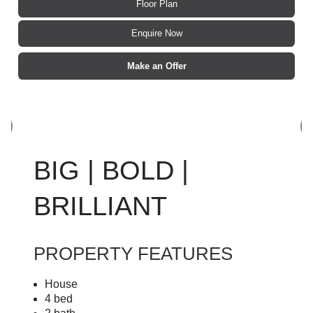
Floor Plan
Enquire Now
Make an Offer
BIG | BOLD |
BRILLIANT
PROPERTY FEATURES
House
4 bed