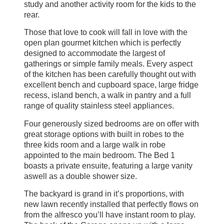
study and another activity room for the kids to the
rear.
Those that love to cook will fall in love with the
open plan gourmet kitchen which is perfectly
designed to accommodate the largest of
gatherings or simple family meals. Every aspect
of the kitchen has been carefully thought out with
excellent bench and cupboard space, large fridge
recess, island bench, a walk in pantry and a full
range of quality stainless steel appliances.
Four generously sized bedrooms are on offer with
great storage options with built in robes to the
three kids room and a large walk in robe
appointed to the main bedroom. The Bed 1
boasts a private ensuite, featuring a large vanity
aswell as a double shower size.
The backyard is grand in it’s proportions, with
new lawn recently installed that perfectly flows on
from the alfresco you’ll have instant room to play.