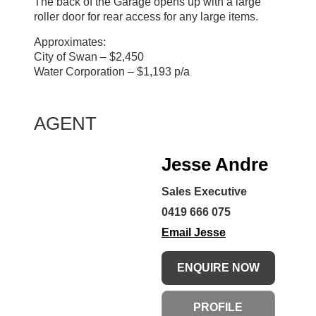
The back of the Garage opens up with a large
roller door for rear access for any large items.
Approximates:
City of Swan – $2,450
Water Corporation – $1,193 p/a
AGENT
Jesse Andre
Sales Executive
0419 666 075
Email Jesse
ENQUIRE NOW
PROFILE