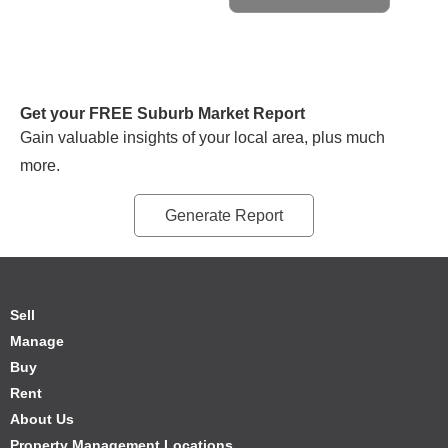
Get your FREE Suburb Market Report
Gain valuable insights of your local area, plus much
more.
Generate Report
Sell
Manage
Buy
Rent
About Us
Property Management Locations