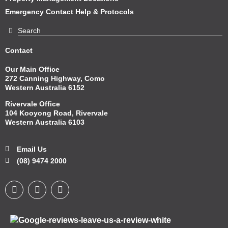
Emergency Contact Help & Protocols
Contact
Our Main Office
272 Canning Highway, Como
Western Australia 6152
Rivervale Office
104 Kooyong Road, Rivervale
Western Australia 6103
Email Us
(08) 9474 2000