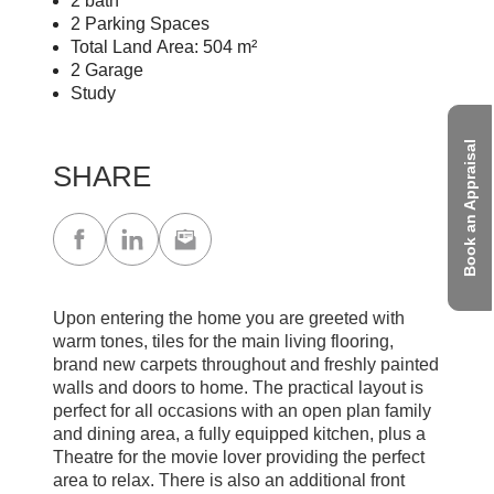
2 bath
2 Parking Spaces
Total Land Area: 504 m²
2 Garage
Study
Book an Appraisal
SHARE
Upon entering the home you are greeted with
warm tones, tiles for the main living flooring,
brand new carpets throughout and freshly painted
walls and doors to home. The practical layout is
perfect for all occasions with an open plan family
and dining area, a fully equipped kitchen, plus a
Theatre for the movie lover providing the perfect
area to relax. There is also an additional front