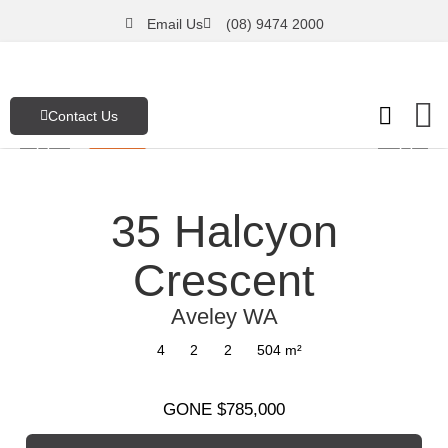
Email Us
(08) 9474 2000
Contact Us
FREE Pro
Emergenc
Our Asset
35 Halcyon
Crescent
Aveley
WA
4
2
2
504
m²
GONE $785,000