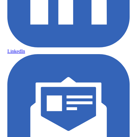
LinkedIn