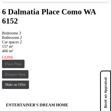
6 Dalmatia Place
Como
WA
6152
Bedrooms
3
Bathrooms
2
Car spaces
2
157
m²
406
m²
GONE
Floor Plan
Enquire Now
Book an Appraisal
Make an Offer
ENTERTAINER'S DREAM HOME