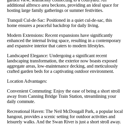
additional alfresco area beckons, providing an ideal space for
hosting large family gatherings or summer festivities.
Tranquil Cul-de-Sac: Positioned in a quiet cul-de-sac, this
home ensures a peaceful backdrop for daily living.
Modern Extensions: Recent expansions have significantly
enhanced the internal living space, resulting in a contemporary
and expansive interior that caters to modern lifestyles.
Landscaped Elegance: Undergoing a significant recent
landscaping transformation, the exterior now boasts exposed
aggregate areas, low-maintenance decking, and meticulously
crafted garden beds for a captivating outdoor environment.
Location Advantages:
Convenient Commuting: Enjoy the ease of being a short stroll
away from Canning Bridge Train Station, streamlining your
daily commute.
Recreational Haven: The Neil McDougall Park, a popular local
hangout, provides a scenic setting for outdoor activities and
leisurely walks. And the Swan River is just a short stroll away.