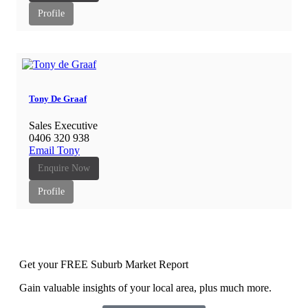
Profile
Tony De Graaf
Sales Executive
0406 320 938
Email Tony
Enquire Now
Profile
Get your FREE Suburb Market Report
Gain valuable insights of your local area, plus much more.