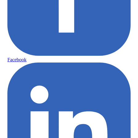
Facebook