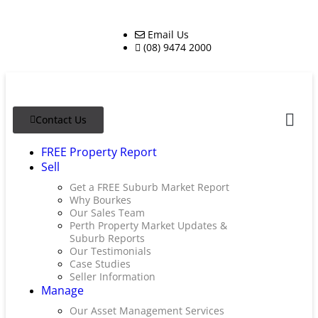
Email Us
(08) 9474 2000
Contact Us
FREE Property Report
Sell
Get a FREE Suburb Market Report
Why Bourkes
Our Sales Team
Perth Property Market Updates &
Suburb Reports
Our Testimonials
Case Studies
Seller Information
Manage
Our Asset Management Services