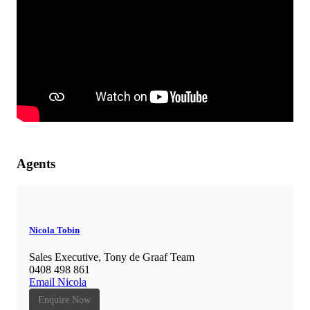
Agents
Nicola Tobin
Sales Executive, Tony de Graaf Team
0408 498 861
Email Nicola
Enquire Now