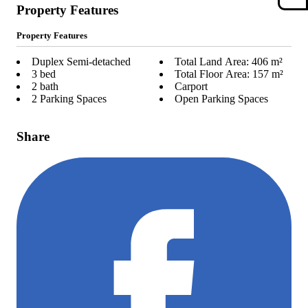
Property Features
Property Features
Duplex Semi-detached
Total Land Area: 406 m²
3 bed
Total Floor Area: 157 m²
2 bath
Carport
2 Parking Spaces
Open Parking Spaces
Share