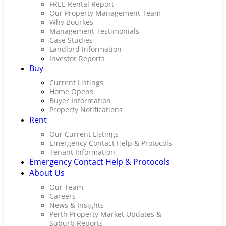
FREE Rental Report
Our Property Management Team
Why Bourkes
Management Testimonials
Case Studies
Landlord Information
Investor Reports
Buy
Current Listings
Home Opens
Buyer Information
Property Notifications
Rent
Our Current Listings
Emergency Contact Help & Protocols
Tenant Information
Emergency Contact Help & Protocols
About Us
Our Team
Careers
News & Insights
Perth Property Market Updates &
Suburb Reports