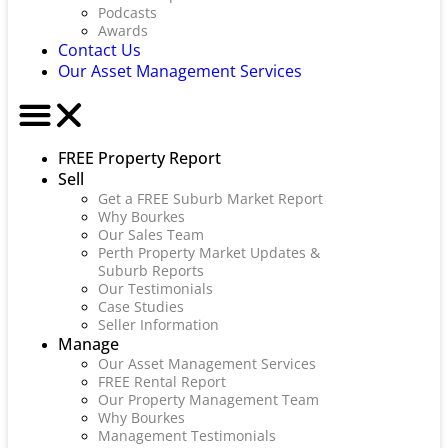
Podcasts
Awards
Contact Us
Our Asset Management Services
FREE Property Report
Sell
Get a FREE Suburb Market Report
Why Bourkes
Our Sales Team
Perth Property Market Updates &
Suburb Reports
Our Testimonials
Case Studies
Seller Information
Manage
Our Asset Management Services
FREE Rental Report
Our Property Management Team
Why Bourkes
Management Testimonials