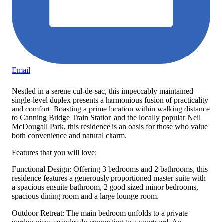
Email
Nestled in a serene cul-de-sac, this impeccably maintained
single-level duplex presents a harmonious fusion of practicality
and comfort. Boasting a prime location within walking distance
to Canning Bridge Train Station and the locally popular Neil
McDougall Park, this residence is an oasis for those who value
both convenience and natural charm.
Features that you will love:
Functional Design: Offering 3 bedrooms and 2 bathrooms, this
residence features a generously proportioned master suite with
a spacious ensuite bathroom, 2 good sized minor bedrooms,
spacious dining room and a large lounge room.
Outdoor Retreat: The main bedroom unfolds to a private
garden view, seamlessly connecting to a courtyard. An