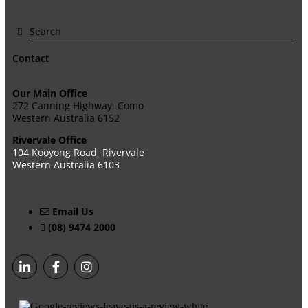
Contact
Our Main Office
272 Canning Highway, Como
Western Australia 6152
Rivervale Office
104 Kooyong Road, Rivervale
Western Australia 6103
Email Us
(08) 9474 2000