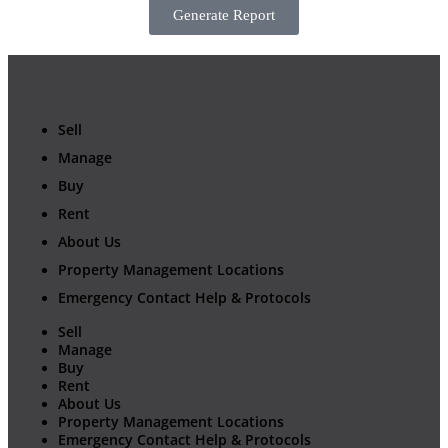
Generate Report
Sell
Manage
Buy
Rent
About Us
Property Management Locations
Emergency Contact Help & Protocols
Sell
Manage
Buy
Rent
About Us
Property Management Locations
Emergency Contact Help & Protocols