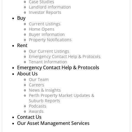
Case Studies
Landlord Information
Investor Reports
Buy
Current Listings
Home Opens
Buyer Information
Property Notifications
Rent
Our Current Listings
Emergency Contact Help & Protocols
Tenant Information
Emergency Contact Help & Protocols
About Us
Our Team
Careers
News & Insights
Perth Property Market Updates &
Suburb Reports
Podcasts
Awards
Contact Us
Our Asset Management Services