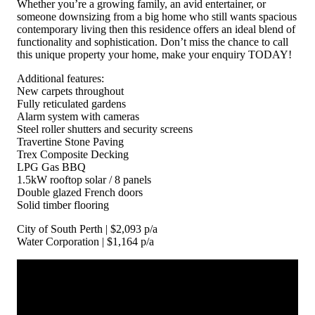
Whether you’re a growing family, an avid entertainer, or
someone downsizing from a big home who still wants spacious
contemporary living then this residence offers an ideal blend of
functionality and sophistication. Don’t miss the chance to call
this unique property your home, make your enquiry TODAY!
Additional features:
New carpets throughout
Fully reticulated gardens
Alarm system with cameras
Steel roller shutters and security screens
Travertine Stone Paving
Trex Composite Decking
LPG Gas BBQ
1.5kW rooftop solar / 8 panels
Double glazed French doors
Solid timber flooring
City of South Perth | $2,093 p/a
Water Corporation | $1,164 p/a