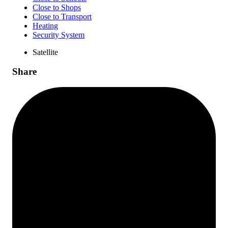
Close to Shops
Close to Transport
Heating
Security System
Satellite
Share