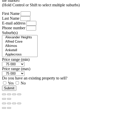
the market!
(Hold Control or Shift to select multiple suburbs)
First Name
Last Name
E-mail address
Phone number
Suburb(s)
Price range (min)
Price range (max)
Do you have an existing property to sell?
Yes
No
Submit