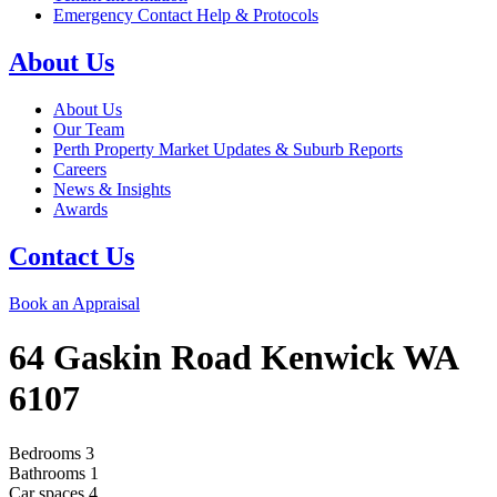
Emergency Contact Help & Protocols
About Us
About Us
Our Team
Perth Property Market Updates & Suburb Reports
Careers
News & Insights
Awards
Contact Us
Book an Appraisal
64 Gaskin Road
Kenwick
WA
6107
Bedrooms
3
Bathrooms
1
Car spaces
4