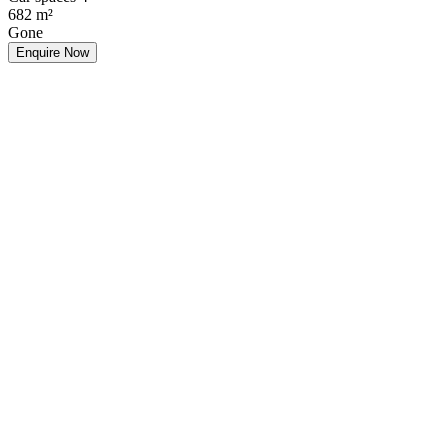
682
m²
Gone
Enquire Now
Make an Offer