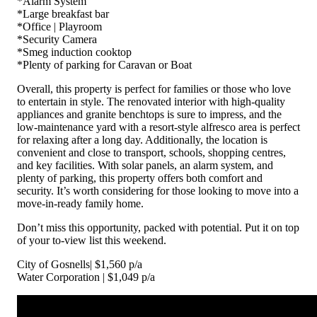
*Alarm System
*Large breakfast bar
*Office | Playroom
*Security Camera
*Smeg induction cooktop
*Plenty of parking for Caravan or Boat
Overall, this property is perfect for families or those who love
to entertain in style. The renovated interior with high-quality
appliances and granite benchtops is sure to impress, and the
low-maintenance yard with a resort-style alfresco area is perfect
for relaxing after a long day. Additionally, the location is
convenient and close to transport, schools, shopping centres,
and key facilities. With solar panels, an alarm system, and
plenty of parking, this property offers both comfort and
security. It’s worth considering for those looking to move into a
move-in-ready family home.
Don’t miss this opportunity, packed with potential. Put it on top
of your to-view list this weekend.
City of Gosnells| $1,560 p/a
Water Corporation | $1,049 p/a