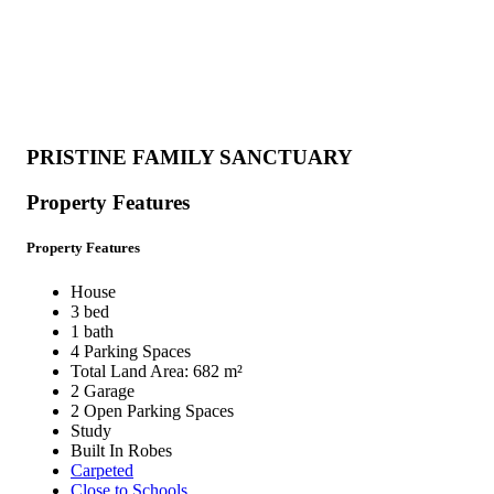
PRISTINE FAMILY SANCTUARY
Property Features
Property Features
House
3 bed
1 bath
4 Parking Spaces
Total Land Area: 682 m²
2 Garage
2 Open Parking Spaces
Study
Built In Robes
Carpeted
Close to Schools