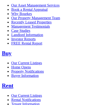
Our Asset Management Services
Book a Rental Appraisal
Why Bourkes
Our Property Management Team
Recently Leased Properties
Management Testimonials
Case Studies
Landlord Information
Investor Reports
FREE Rental Report
Buy
Our Current Listings
Home Opens
Property Notifications
Buyer Information
Rent
Our Current Listings
Rental Notifications
Tenant Information