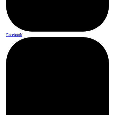
Facebook