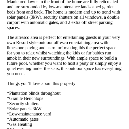
Manicured lawns in the front of the home are fully reticulated
and are surrounded by low-maintenance landscaped garden
beds front and back. The home is modern and up to trend with
solar panels (3kW), security shutters on all windows, a double
carport with automatic gates, and 2 extra off-street parking
spaces.
The alfresco area is perfect for entertaining guests in your very
own Resort style outdoor alfresco entertaining area with
limestone paving and astro turf making this the perfect space
for you to relax whilst watching the kids or fur babies run
amok in their new surroundings. With ample space to build a
future pool, whether you want to host a party or simply enjoy a
quiet evening under the stars, this outdoor space has everything
you need.
Things you’ll love about this property –
*Plantation blinds throughout
*Granite Benchtops
*Security shutters
*Solar panels 3kW
*Low-maintenance yard
*Automatic gates
*Gas Heating