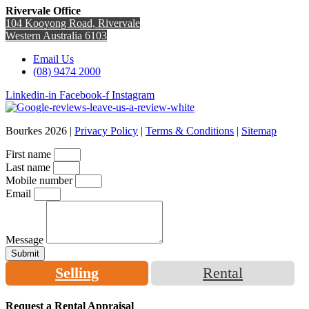
Rivervale Office
104 Kooyong Road, Rivervale
Western Australia 6103
Email Us
(08) 9474 2000
Linkedin-in
Facebook-f
Instagram
Bourkes 2026 |
Privacy Policy
|
Terms & Conditions
|
Sitemap
First name
Last name
Mobile number
Email
Message
Submit
Selling
Rental
Request a Rental Appraisal