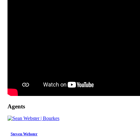
Agents
Steven Webster