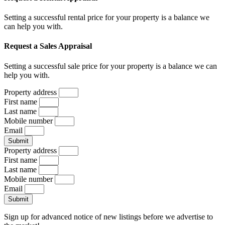
Setting a successful rental price for your property is a balance we
can help you with.
Request a Sales Appraisal
Setting a successful sale price for your property is a balance we can
help you with.
Property address
First name
Last name
Mobile number
Email
Submit
Property address
First name
Last name
Mobile number
Email
Submit
Sign up for advanced notice of new listings before we advertise to