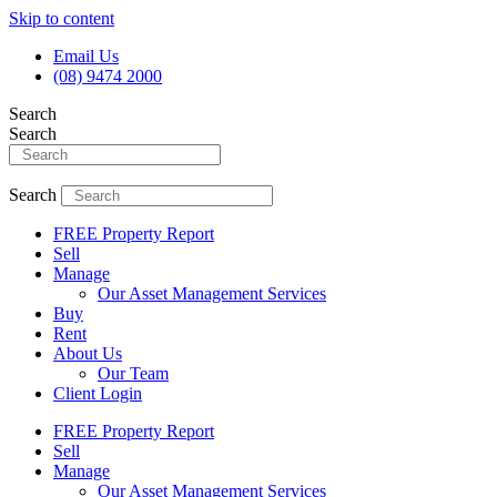
Skip to content
Email Us
(08) 9474 2000
Search
Search
Search
FREE Property Report
Sell
Manage
Our Asset Management Services
Buy
Rent
About Us
Our Team
Client Login
FREE Property Report
Sell
Manage
Our Asset Management Services