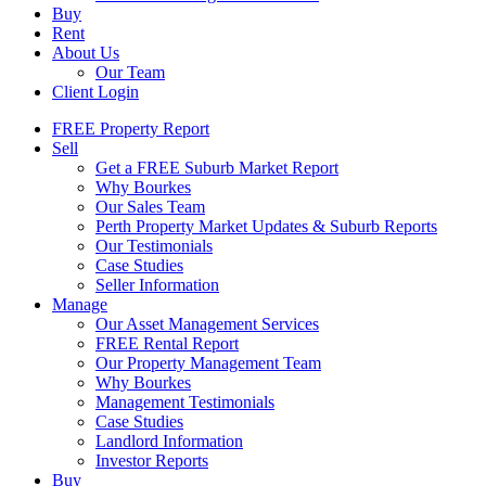
Buy
Rent
About Us
Our Team
Client Login
FREE Property Report
Sell
Get a FREE Suburb Market Report
Why Bourkes
Our Sales Team
Perth Property Market Updates & Suburb Reports
Our Testimonials
Case Studies
Seller Information
Manage
Our Asset Management Services
FREE Rental Report
Our Property Management Team
Why Bourkes
Management Testimonials
Case Studies
Landlord Information
Investor Reports
Buy