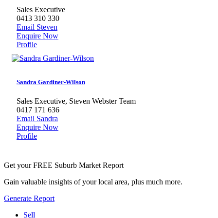
Sales Executive
0413 310 330
Email Steven
Enquire Now
Profile
Sandra Gardiner-Wilson
Sales Executive, Steven Webster Team
0417 171 636
Email Sandra
Enquire Now
Profile
Get your FREE Suburb Market Report
Gain valuable insights of your local area, plus much more.
Generate Report
Sell