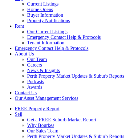
Current Listings
Home Opens
Buyer Information
Property Notifications
Rent
Our Current Listings
Emergency Contact Help & Protocols
Tenant Information
Emergency Contact Help & Protocols
About Us
Our Team
Careers
News & Insights
Perth Property Market Updates & Suburb Reports
Podcasts
Awards
Contact Us
Our Asset Management Services
FREE Property Report
Sell
Get a FREE Suburb Market Report
Why Bourkes
Our Sales Team
Perth Property Market Updates & Suburb Reports