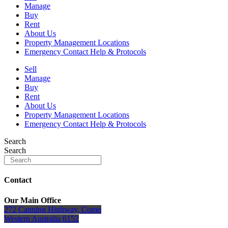
Manage
Buy
Rent
About Us
Property Management Locations
Emergency Contact Help & Protocols
Sell
Manage
Buy
Rent
About Us
Property Management Locations
Emergency Contact Help & Protocols
Search
Search
Contact
Our Main Office
272 Canning Highway, Como
Western Australia 6152