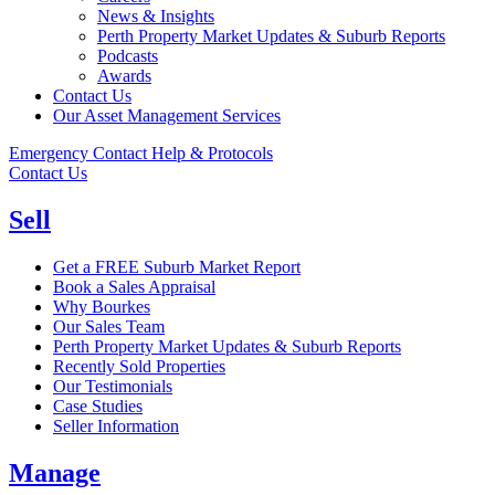
News & Insights
Perth Property Market Updates & Suburb Reports
Podcasts
Awards
Contact Us
Our Asset Management Services
Emergency Contact Help & Protocols
Contact Us
Sell
Get a FREE Suburb Market Report
Book a Sales Appraisal
Why Bourkes
Our Sales Team
Perth Property Market Updates & Suburb Reports
Recently Sold Properties
Our Testimonials
Case Studies
Seller Information
Manage