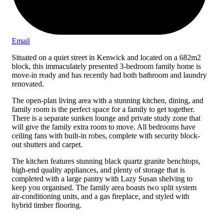
Email
Situated on a quiet street in Kenwick and located on a 682m2
block, this immaculately presented 3-bedroom family home is
move-in ready and has recently had both bathroom and laundry
renovated.
The open-plan living area with a stunning kitchen, dining, and
family room is the perfect space for a family to get together.
There is a separate sunken lounge and private study zone that
will give the family extra room to move. All bedrooms have
ceiling fans with built-in robes, complete with security block-
out shutters and carpet.
The kitchen features stunning black quartz granite benchtops,
high-end quality appliances, and plenty of storage that is
completed with a large pantry with Lazy Susan shelving to
keep you organised. The family area boasts two split system
air-conditioning units, and a gas fireplace, and styled with
hybrid timber flooring.