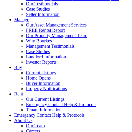
Our Testimonials
Case Studies
Seller Information
Manage
Our Asset Management Services
FREE Rental Report
Our Property Management Team
Why Bourkes
Management Testimonials
Case Studies
Landlord Information
Investor Reports
Buy
Current Listings
Home Opens
Buyer Information
Property Notifications
Rent
Our Current Listings
Emergency Contact Help & Protocols
Tenant Information
Emergency Contact Help & Protocols
About Us
Our Team
Careers