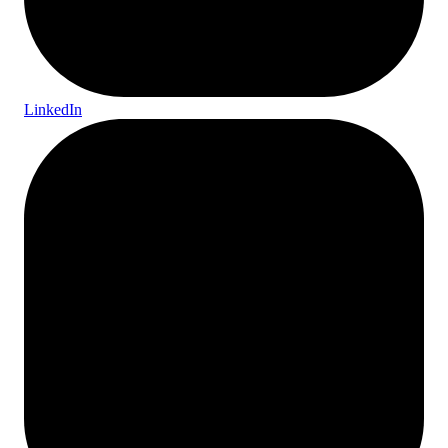
LinkedIn