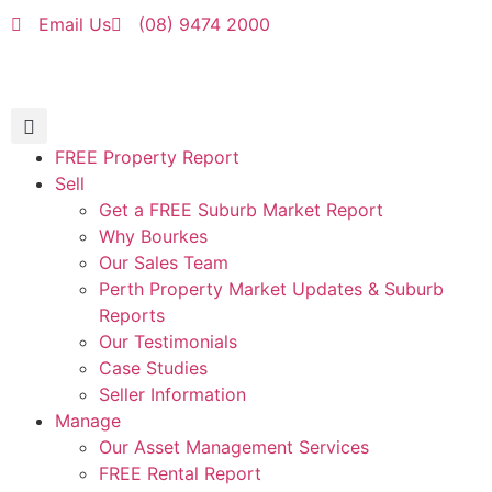
Email Us
(08) 9474 2000
FREE Property Report
Sell
Get a FREE Suburb Market Report
Why Bourkes
Our Sales Team
Perth Property Market Updates & Suburb
Reports
Our Testimonials
Case Studies
Seller Information
Manage
Our Asset Management Services
FREE Rental Report