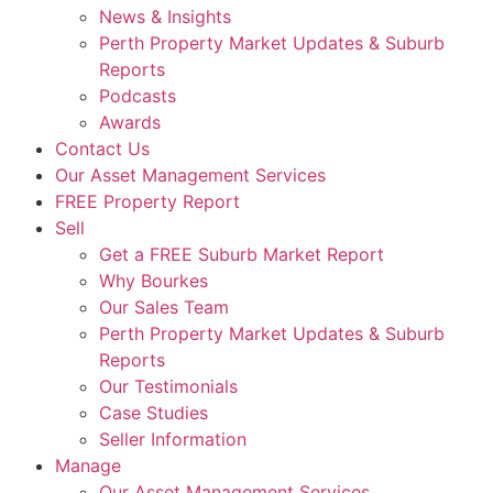
News & Insights
Perth Property Market Updates & Suburb
Reports
Podcasts
Awards
Contact Us
Our Asset Management Services
FREE Property Report
Sell
Get a FREE Suburb Market Report
Why Bourkes
Our Sales Team
Perth Property Market Updates & Suburb
Reports
Our Testimonials
Case Studies
Seller Information
Manage
Our Asset Management Services