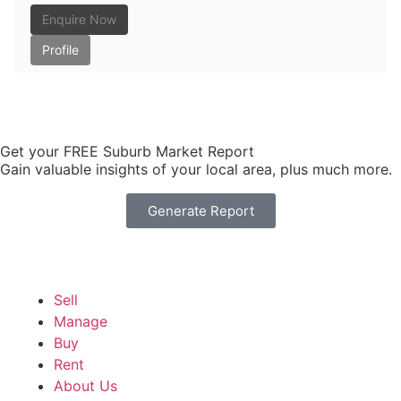
Enquire Now
Profile
Get your FREE Suburb Market Report
Gain valuable insights of your local area, plus much more.
Generate Report
Sell
Manage
Buy
Rent
About Us