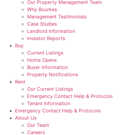
Our Property Management Team
Why Bourkes
Management Testimonials
Case Studies
Landlord Information
Investor Reports
Buy
Current Listings
Home Opens
Buyer Information
Property Notifications
Rent
Our Current Listings
Emergency Contact Help & Protocols
Tenant Information
Emergency Contact Help & Protocols
About Us
Our Team
Careers