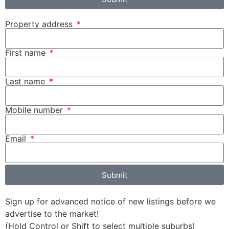
Property address
First name
Last name
Mobile number
Email
Submit
Sign up for advanced notice of new listings before we
advertise to the market!
(Hold Control or Shift to select multiple suburbs)