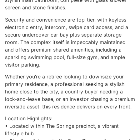
stylish main bathroom, complete with glass shower
screen and stone finishes.
Security and convenience are top-tier, with keyless
electronic entry, intercom, swipe card access, and a
secure undercover car bay plus separate storage
room. The complex itself is impeccably maintained
and offers premium shared amenities, including a
sparkling swimming pool, full-size gym, and ample
visitor parking.
Whether you’re a retiree looking to downsize your
primary residence, a professional seeking a stylish
home close to the city, a country buyer needing a
lock-and-leave base, or an investor chasing a premium
riverside asset, this residence delivers on every front.
Location Highlights:
• Located within The Springs precinct, a vibrant
lifestyle hub