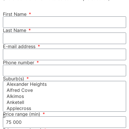
First Name
Last Name
E-mail address
Phone number
Suburb(s)
Price range (min)