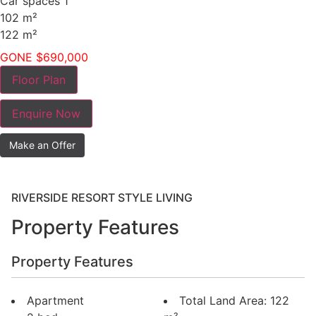
Car spaces
1
102
m²
122
m²
GONE $690,000
Floor Plan
Enquire Now
Make an Offer
RIVERSIDE RESORT STYLE LIVING
Property Features
Property Features
Apartment
Total Land Area: 122