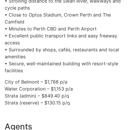
• Strolling distance to the Swan River, walkways and
cycle paths
• Close to Optus Stadium, Crown Perth and The
Camfield
• Minutes to Perth CBD and Perth Airport
• Excellent public transport links and easy freeway
access
• Surrounded by shops, cafés, restaurants and local
amenities
• Secure, well-maintained building with resort-style
facilities
City of Belmont – $1,788 p/a
Water Corporation – $1,153 p/a
Strata (admin) – $849.40 p/q
Strata (reserve) – $130.15 p/q
Agents