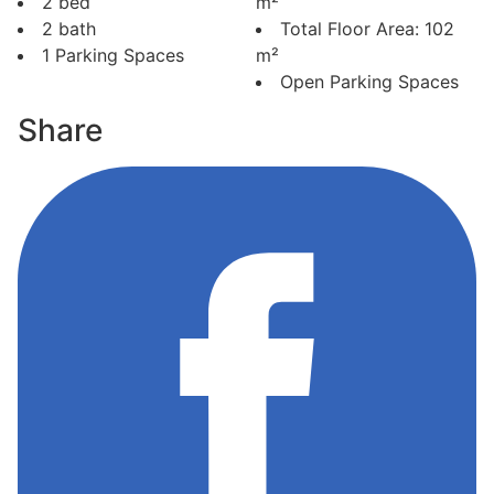
2 bed
m²
2 bath
Total Floor Area: 102
1 Parking Spaces
m²
Open Parking Spaces
Share