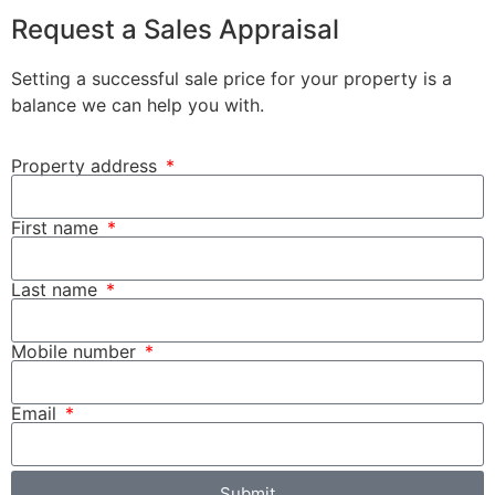
Request a Sales Appraisal
Setting a successful sale price for your property is a
balance we can help you with.
Property address
First name
Last name
Mobile number
Email
Submit