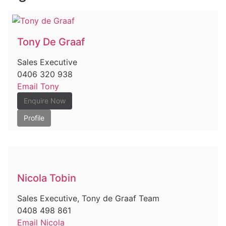
Tony De Graaf
Sales Executive
0406 320 938
Email Tony
Enquire Now
Profile
Nicola Tobin
Sales Executive, Tony de Graaf Team
0408 498 861
Email Nicola