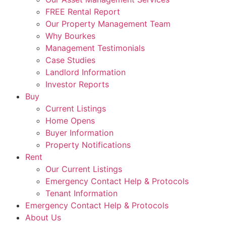
FREE Rental Report
Our Property Management Team
Why Bourkes
Management Testimonials
Case Studies
Landlord Information
Investor Reports
Buy
Current Listings
Home Opens
Buyer Information
Property Notifications
Rent
Our Current Listings
Emergency Contact Help & Protocols
Tenant Information
Emergency Contact Help & Protocols
About Us