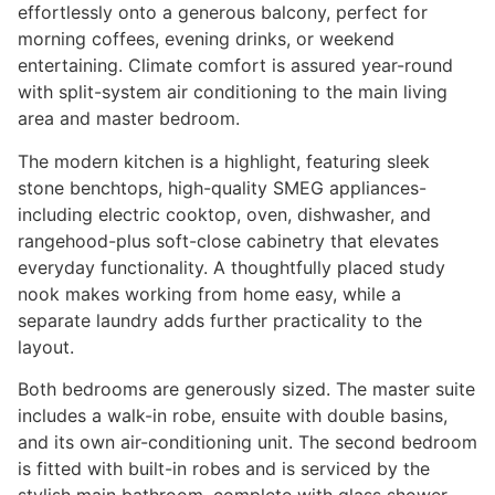
effortlessly onto a generous balcony, perfect for
morning coffees, evening drinks, or weekend
entertaining. Climate comfort is assured year-round
with split-system air conditioning to the main living
area and master bedroom.
The modern kitchen is a highlight, featuring sleek
stone benchtops, high-quality SMEG appliances-
including electric cooktop, oven, dishwasher, and
rangehood-plus soft-close cabinetry that elevates
everyday functionality. A thoughtfully placed study
nook makes working from home easy, while a
separate laundry adds further practicality to the
layout.
Both bedrooms are generously sized. The master suite
includes a walk-in robe, ensuite with double basins,
and its own air-conditioning unit. The second bedroom
is fitted with built-in robes and is serviced by the