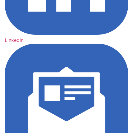
LinkedIn