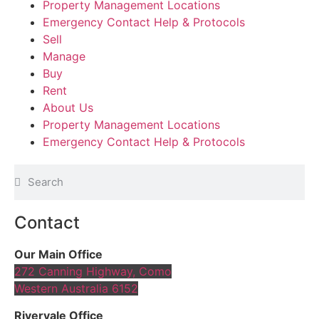
Property Management Locations
Emergency Contact Help & Protocols
Sell
Manage
Buy
Rent
About Us
Property Management Locations
Emergency Contact Help & Protocols
Contact
Our Main Office
272 Canning Highway, Como
Western Australia 6152
Rivervale Office