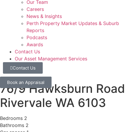
Our Team
Careers
News & Insights
Perth Property Market Updates & Suburb
Reports
Podcasts
Awards
Contact Us
Our Asset Management Services
Contact Us
Book an Appraisal
76/9 Hawksburn Road
Rivervale
WA
6103
Bedrooms
2
Bathrooms
2