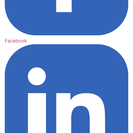
Facebook