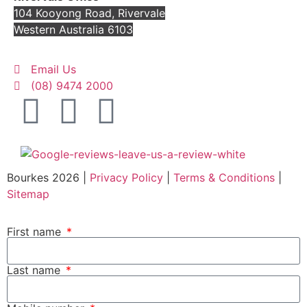
104 Kooyong Road, Rivervale
Western Australia 6103
Email Us
(08) 9474 2000
Bourkes 2026 |
Privacy Policy
|
Terms & Conditions
|
Sitemap
First name
Last name