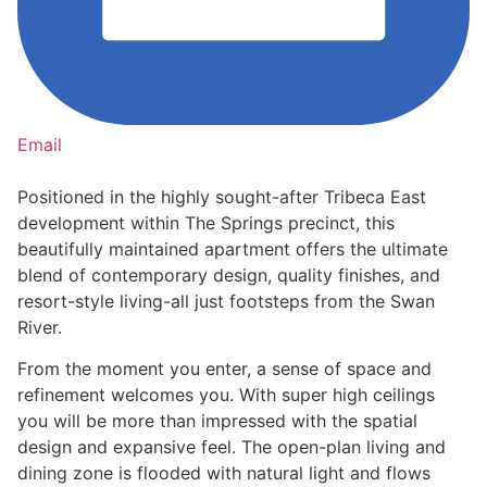
Email
Positioned in the highly sought-after Tribeca East
development within The Springs precinct, this
beautifully maintained apartment offers the ultimate
blend of contemporary design, quality finishes, and
resort-style living-all just footsteps from the Swan
River.
From the moment you enter, a sense of space and
refinement welcomes you. With super high ceilings
you will be more than impressed with the spatial
design and expansive feel. The open-plan living and
dining zone is flooded with natural light and flows