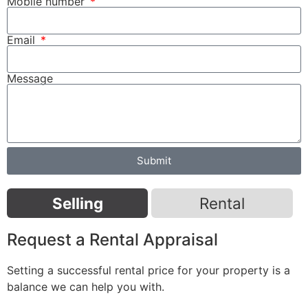
Mobile number
Email
Message
Submit
Selling
Rental
Request a Rental Appraisal
Setting a successful rental price for your property is a
balance we can help you with.