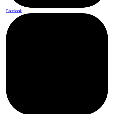
Facebook