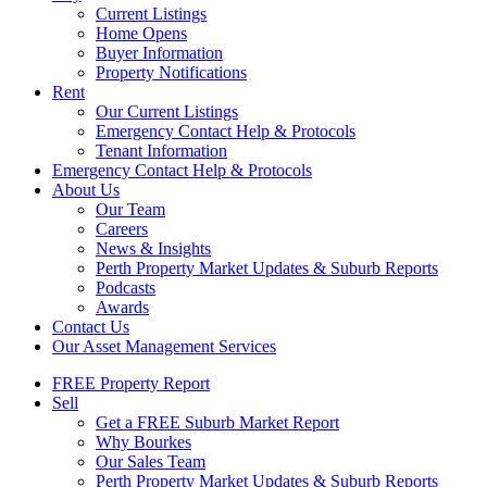
Current Listings
Home Opens
Buyer Information
Property Notifications
Rent
Our Current Listings
Emergency Contact Help & Protocols
Tenant Information
Emergency Contact Help & Protocols
About Us
Our Team
Careers
News & Insights
Perth Property Market Updates & Suburb Reports
Podcasts
Awards
Contact Us
Our Asset Management Services
FREE Property Report
Sell
Get a FREE Suburb Market Report
Why Bourkes
Our Sales Team
Perth Property Market Updates & Suburb Reports