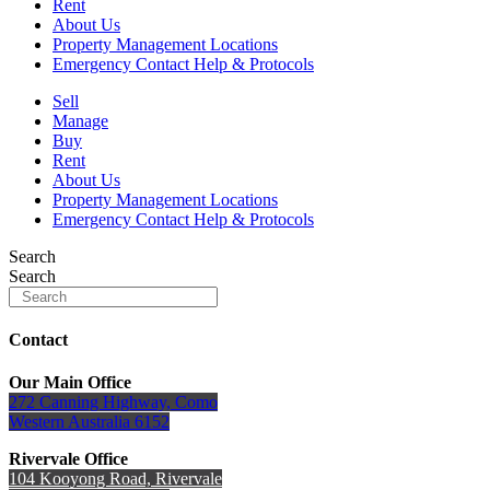
Rent
About Us
Property Management Locations
Emergency Contact Help & Protocols
Sell
Manage
Buy
Rent
About Us
Property Management Locations
Emergency Contact Help & Protocols
Search
Search
Contact
Our Main Office
272 Canning Highway, Como
Western Australia 6152
Rivervale Office
104 Kooyong Road, Rivervale