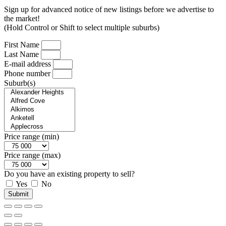
Sign up for advanced notice of new listings before we advertise to
the market!
(Hold Control or Shift to select multiple suburbs)
First Name
Last Name
E-mail address
Phone number
Suburb(s)
Price range (min)
Price range (max)
Do you have an existing property to sell?
Yes
No
Submit