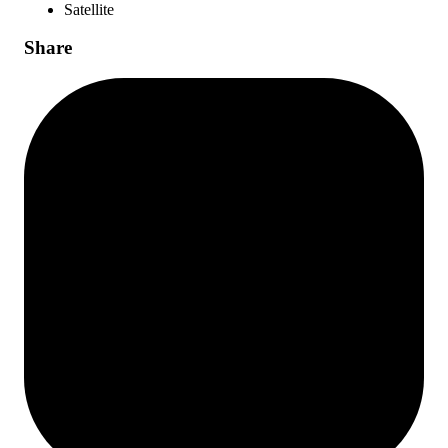
Satellite
Share