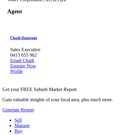
Agent
Chadi Damouni
Sales Executive
0413 655 962
Email Chadi
Enquire Now
Profile
Get your FREE Suburb Market Report
Gain valuable insights of your local area, plus much more.
Generate Report
Sell
Manage
Buy