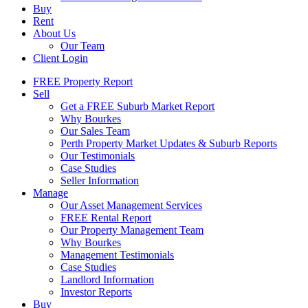
Buy
Rent
About Us
Our Team
Client Login
FREE Property Report
Sell
Get a FREE Suburb Market Report
Why Bourkes
Our Sales Team
Perth Property Market Updates & Suburb Reports
Our Testimonials
Case Studies
Seller Information
Manage
Our Asset Management Services
FREE Rental Report
Our Property Management Team
Why Bourkes
Management Testimonials
Case Studies
Landlord Information
Investor Reports
Buy