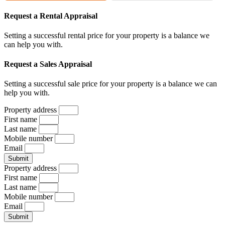
Request a Rental Appraisal
Setting a successful rental price for your property is a balance we
can help you with.
Request a Sales Appraisal
Setting a successful sale price for your property is a balance we can
help you with.
Property address
First name
Last name
Mobile number
Email
Submit
Property address
First name
Last name
Mobile number
Email
Submit