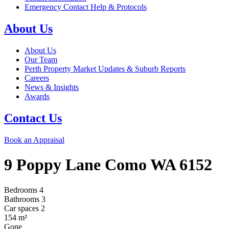
Emergency Contact Help & Protocols
About Us
About Us
Our Team
Perth Property Market Updates & Suburb Reports
Careers
News & Insights
Awards
Contact Us
Book an Appraisal
9 Poppy Lane
Como
WA
6152
Bedrooms
4
Bathrooms
3
Car spaces
2
154
m²
Gone