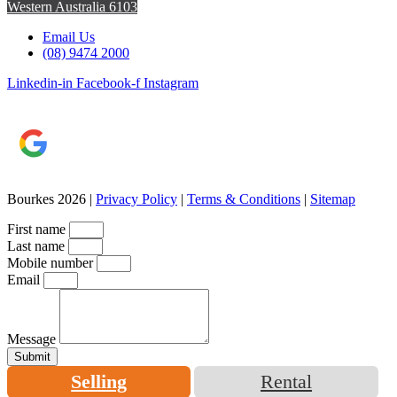
Western Australia 6103
Email Us
(08) 9474 2000
Linkedin-in
Facebook-f
Instagram
Bourkes 2026 |
Privacy Policy
|
Terms & Conditions
|
Sitemap
First name
Last name
Mobile number
Email
Message
Submit
Selling
Rental