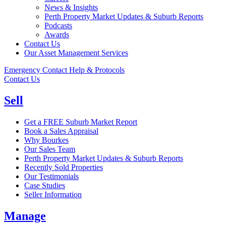
News & Insights
Perth Property Market Updates & Suburb Reports
Podcasts
Awards
Contact Us
Our Asset Management Services
Emergency Contact Help & Protocols
Contact Us
Sell
Get a FREE Suburb Market Report
Book a Sales Appraisal
Why Bourkes
Our Sales Team
Perth Property Market Updates & Suburb Reports
Recently Sold Properties
Our Testimonials
Case Studies
Seller Information
Manage