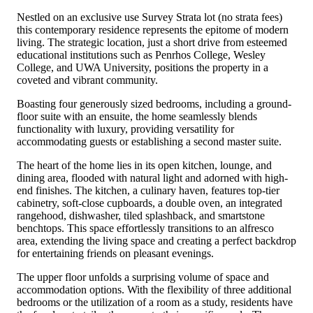
Nestled on an exclusive use Survey Strata lot (no strata fees)
this contemporary residence represents the epitome of modern
living. The strategic location, just a short drive from esteemed
educational institutions such as Penrhos College, Wesley
College, and UWA University, positions the property in a
coveted and vibrant community.
Boasting four generously sized bedrooms, including a ground-
floor suite with an ensuite, the home seamlessly blends
functionality with luxury, providing versatility for
accommodating guests or establishing a second master suite.
The heart of the home lies in its open kitchen, lounge, and
dining area, flooded with natural light and adorned with high-
end finishes. The kitchen, a culinary haven, features top-tier
cabinetry, soft-close cupboards, a double oven, an integrated
rangehood, dishwasher, tiled splashback, and smartstone
benchtops. This space effortlessly transitions to an alfresco
area, extending the living space and creating a perfect backdrop
for entertaining friends on pleasant evenings.
The upper floor unfolds a surprising volume of space and
accommodation options. With the flexibility of three additional
bedrooms or the utilization of a room as a study, residents have