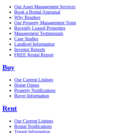
Our Asset Management Services
Book a Rental Appraisal
Why Bourkes
Our Property Management Team
Recently Leased Properties
Management Testimonials
Case Studies
Landlord Information
Investor Reports
FREE Rental Report
Buy
Our Current Listings
Home Opens
Property Notifications
Buyer Information
Rent
Our Current Listings
Rental Notifications
Tenant Information