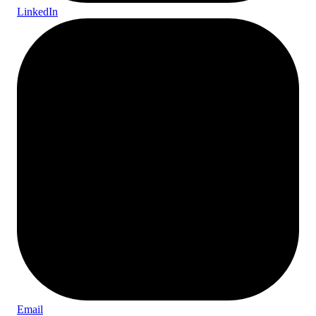
LinkedIn
Email