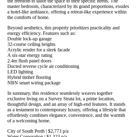
the freedom to tailor the space to their specific needs. The
master bedroom, characterized by its grand proportions, exudes
a hotel-like ambiance, offering a retreat-like experience within
the comforts of home.
Beyond aesthetics, this property prioritizes practicality and
energy efficiency. Features such as:
Double lock-up garage
32-course ceiling heights
Acrylic render for a sleek facade
A six-star energy rating
2.4m flush panel doors
Ducted reverse cycle air conditioning
LED lighting
Hybrid timber flooring
NBN smart wiring package
In summary, this residence seamlessly weaves together
exclusive living on a Survey Strata lot, a prime location,
thoughtful design, and an array of high-end features. It stands
as a testament to contemporary luxury, offering a lifestyle that
effortlessly combines elegance, convenience, and the warmth
of a welcoming home.
City of South Perth | $2,773 p/a
Water Corporation | $1,323 p/a