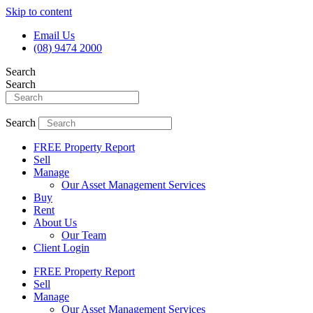
Skip to content
Email Us
(08) 9474 2000
Search
Search
Search
FREE Property Report
Sell
Manage
Our Asset Management Services
Buy
Rent
About Us
Our Team
Client Login
FREE Property Report
Sell
Manage
Our Asset Management Services