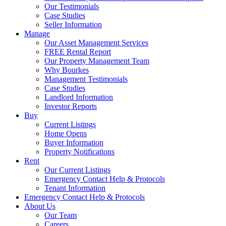
Our Testimonials
Case Studies
Seller Information
Manage
Our Asset Management Services
FREE Rental Report
Our Property Management Team
Why Bourkes
Management Testimonials
Case Studies
Landlord Information
Investor Reports
Buy
Current Listings
Home Opens
Buyer Information
Property Notifications
Rent
Our Current Listings
Emergency Contact Help & Protocols
Tenant Information
Emergency Contact Help & Protocols
About Us
Our Team
Careers