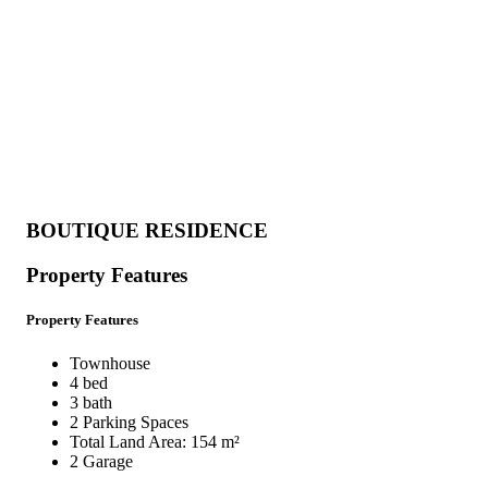
BOUTIQUE RESIDENCE
Property Features
Property Features
Townhouse
4 bed
3 bath
2 Parking Spaces
Total Land Area: 154 m²
2 Garage