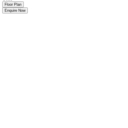
Floor Plan
Enquire Now
Make an Offer