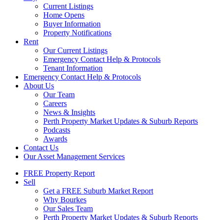
Current Listings
Home Opens
Buyer Information
Property Notifications
Rent
Our Current Listings
Emergency Contact Help & Protocols
Tenant Information
Emergency Contact Help & Protocols
About Us
Our Team
Careers
News & Insights
Perth Property Market Updates & Suburb Reports
Podcasts
Awards
Contact Us
Our Asset Management Services
FREE Property Report
Sell
Get a FREE Suburb Market Report
Why Bourkes
Our Sales Team
Perth Property Market Updates & Suburb Reports