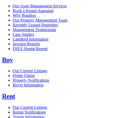
Our Asset Management Services
Book a Rental Appraisal
Why Bourkes
Our Property Management Team
Recently Leased Properties
Management Testimonials
Case Studies
Landlord Information
Investor Reports
FREE Rental Report
Buy
Our Current Listings
Home Opens
Property Notifications
Buyer Information
Rent
Our Current Listings
Rental Notifications
Tenant Information