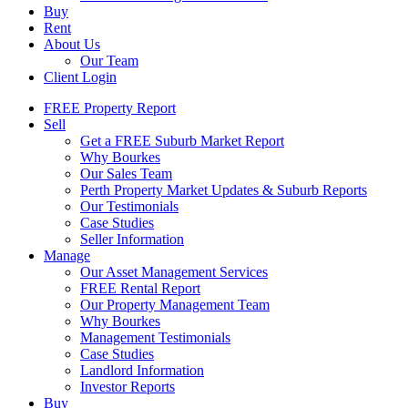
Buy
Rent
About Us
Our Team
Client Login
FREE Property Report
Sell
Get a FREE Suburb Market Report
Why Bourkes
Our Sales Team
Perth Property Market Updates & Suburb Reports
Our Testimonials
Case Studies
Seller Information
Manage
Our Asset Management Services
FREE Rental Report
Our Property Management Team
Why Bourkes
Management Testimonials
Case Studies
Landlord Information
Investor Reports
Buy