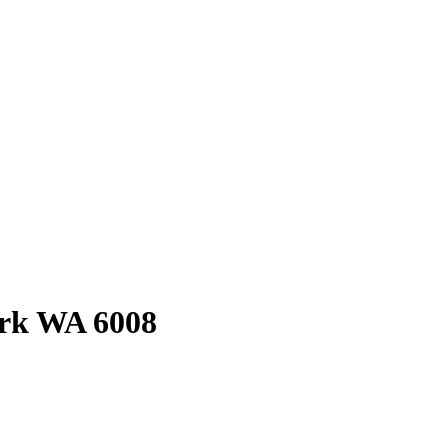
rk
WA
6008