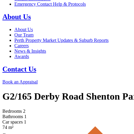
Emergency Contact Help & Protocols
About Us
About Us
Our Team
Perth Property Market Updates & Suburb Reports
Careers
News & Insights
Awards
Contact Us
Book an Appraisal
G2/165 Derby Road
Shenton Pa
Bedrooms
2
Bathrooms
1
Car spaces
1
74
m²