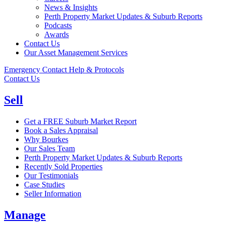
News & Insights
Perth Property Market Updates & Suburb Reports
Podcasts
Awards
Contact Us
Our Asset Management Services
Emergency Contact Help & Protocols
Contact Us
Sell
Get a FREE Suburb Market Report
Book a Sales Appraisal
Why Bourkes
Our Sales Team
Perth Property Market Updates & Suburb Reports
Recently Sold Properties
Our Testimonials
Case Studies
Seller Information
Manage