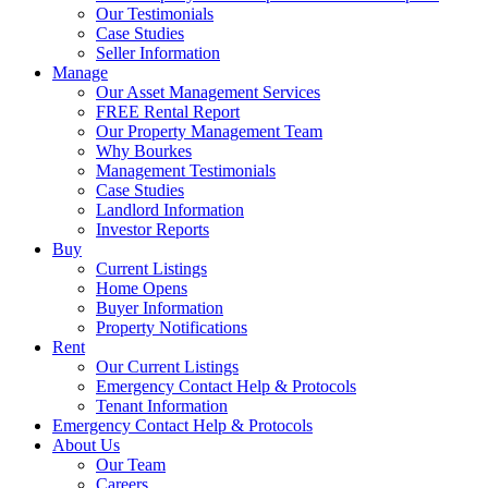
Our Testimonials
Case Studies
Seller Information
Manage
Our Asset Management Services
FREE Rental Report
Our Property Management Team
Why Bourkes
Management Testimonials
Case Studies
Landlord Information
Investor Reports
Buy
Current Listings
Home Opens
Buyer Information
Property Notifications
Rent
Our Current Listings
Emergency Contact Help & Protocols
Tenant Information
Emergency Contact Help & Protocols
About Us
Our Team
Careers