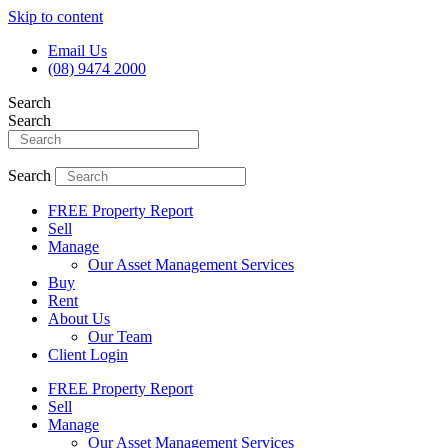
Skip to content
Email Us
(08) 9474 2000
Search
Search
Search
FREE Property Report
Sell
Manage
Our Asset Management Services
Buy
Rent
About Us
Our Team
Client Login
FREE Property Report
Sell
Manage
Our Asset Management Services