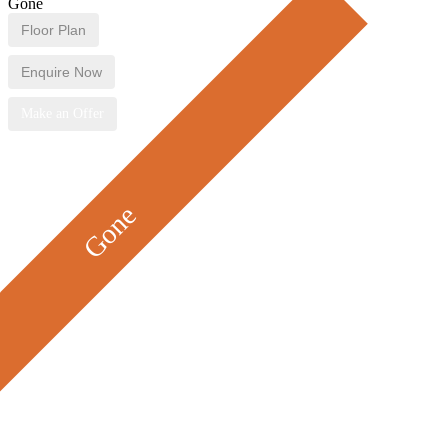
Gone
Floor Plan
Enquire Now
Make an Offer