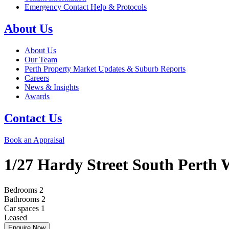
Emergency Contact Help & Protocols
About Us
About Us
Our Team
Perth Property Market Updates & Suburb Reports
Careers
News & Insights
Awards
Contact Us
Book an Appraisal
1/27 Hardy Street
South Perth
Bedrooms
2
Bathrooms
2
Car spaces
1
Leased
Enquire Now