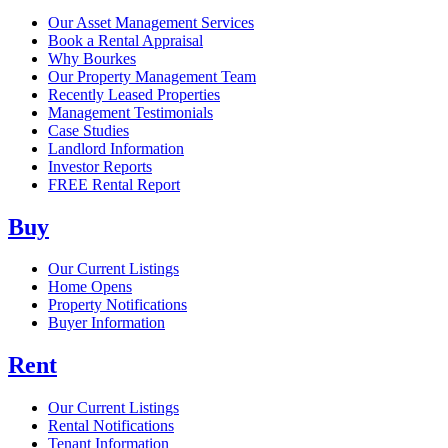
Our Asset Management Services
Book a Rental Appraisal
Why Bourkes
Our Property Management Team
Recently Leased Properties
Management Testimonials
Case Studies
Landlord Information
Investor Reports
FREE Rental Report
Buy
Our Current Listings
Home Opens
Property Notifications
Buyer Information
Rent
Our Current Listings
Rental Notifications
Tenant Information