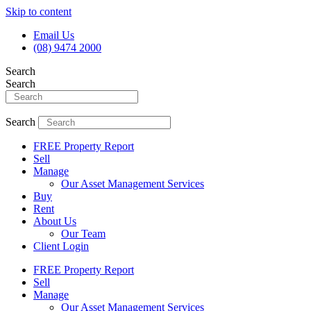
Skip to content
Email Us
(08) 9474 2000
Search
Search
Search
FREE Property Report
Sell
Manage
Our Asset Management Services
Buy
Rent
About Us
Our Team
Client Login
FREE Property Report
Sell
Manage
Our Asset Management Services