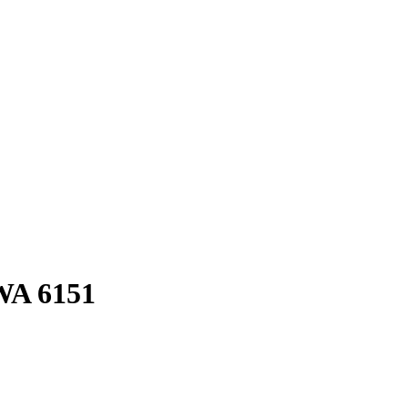
WA
6151