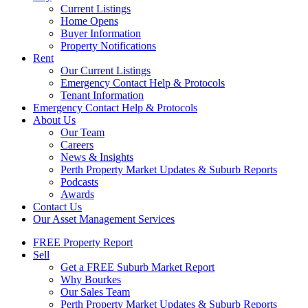
Current Listings
Home Opens
Buyer Information
Property Notifications
Rent
Our Current Listings
Emergency Contact Help & Protocols
Tenant Information
Emergency Contact Help & Protocols
About Us
Our Team
Careers
News & Insights
Perth Property Market Updates & Suburb Reports
Podcasts
Awards
Contact Us
Our Asset Management Services
FREE Property Report
Sell
Get a FREE Suburb Market Report
Why Bourkes
Our Sales Team
Perth Property Market Updates & Suburb Reports