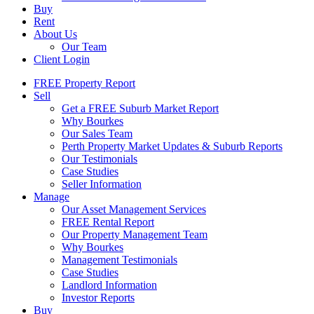
Buy
Rent
About Us
Our Team
Client Login
FREE Property Report
Sell
Get a FREE Suburb Market Report
Why Bourkes
Our Sales Team
Perth Property Market Updates & Suburb Reports
Our Testimonials
Case Studies
Seller Information
Manage
Our Asset Management Services
FREE Rental Report
Our Property Management Team
Why Bourkes
Management Testimonials
Case Studies
Landlord Information
Investor Reports
Buy