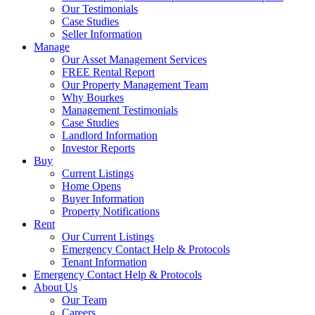
Our Testimonials
Case Studies
Seller Information
Manage
Our Asset Management Services
FREE Rental Report
Our Property Management Team
Why Bourkes
Management Testimonials
Case Studies
Landlord Information
Investor Reports
Buy
Current Listings
Home Opens
Buyer Information
Property Notifications
Rent
Our Current Listings
Emergency Contact Help & Protocols
Tenant Information
Emergency Contact Help & Protocols
About Us
Our Team
Careers