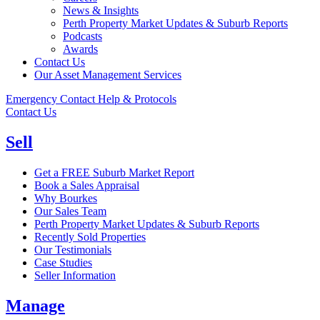
News & Insights
Perth Property Market Updates & Suburb Reports
Podcasts
Awards
Contact Us
Our Asset Management Services
Emergency Contact Help & Protocols
Contact Us
Sell
Get a FREE Suburb Market Report
Book a Sales Appraisal
Why Bourkes
Our Sales Team
Perth Property Market Updates & Suburb Reports
Recently Sold Properties
Our Testimonials
Case Studies
Seller Information
Manage