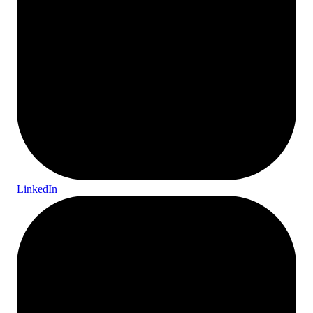
LinkedIn