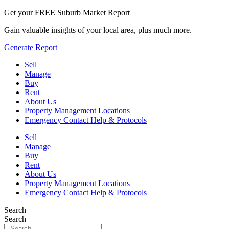
Get your FREE Suburb Market Report
Gain valuable insights of your local area, plus much more.
Generate Report
Sell
Manage
Buy
Rent
About Us
Property Management Locations
Emergency Contact Help & Protocols
Sell
Manage
Buy
Rent
About Us
Property Management Locations
Emergency Contact Help & Protocols
Search
Search