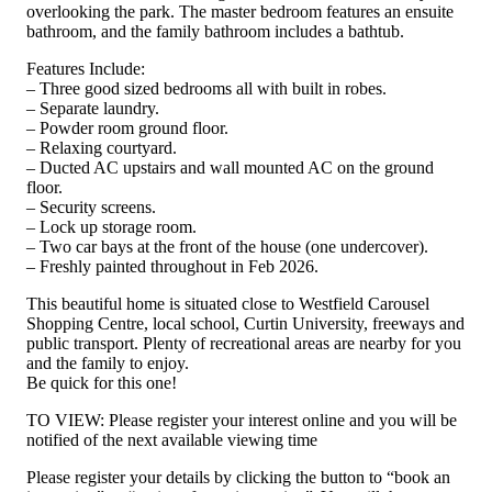
overlooking the park. The master bedroom features an ensuite
bathroom, and the family bathroom includes a bathtub.
Features Include:
– Three good sized bedrooms all with built in robes.
– Separate laundry.
– Powder room ground floor.
– Relaxing courtyard.
– Ducted AC upstairs and wall mounted AC on the ground
floor.
– Security screens.
– Lock up storage room.
– Two car bays at the front of the house (one undercover).
– Freshly painted throughout in Feb 2026.
This beautiful home is situated close to Westfield Carousel
Shopping Centre, local school, Curtin University, freeways and
public transport. Plenty of recreational areas are nearby for you
and the family to enjoy.
Be quick for this one!
TO VIEW: Please register your interest online and you will be
notified of the next available viewing time
Please register your details by clicking the button to “book an