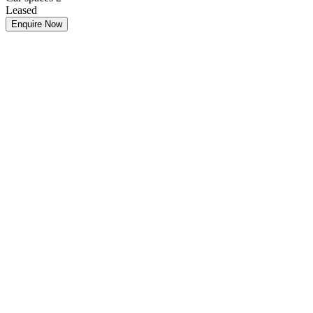
Leased
Enquire Now