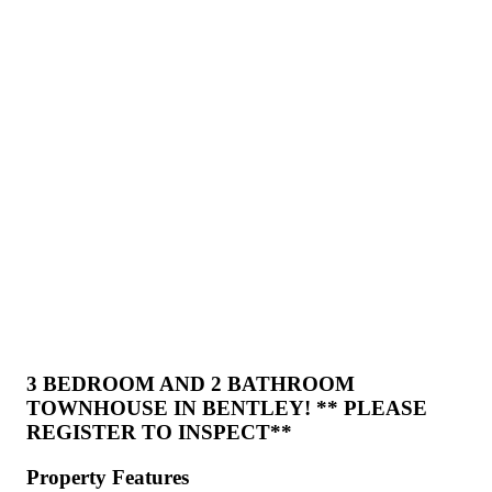
3 BEDROOM AND 2 BATHROOM
TOWNHOUSE IN BENTLEY! ** PLEASE
REGISTER TO INSPECT**
Property Features