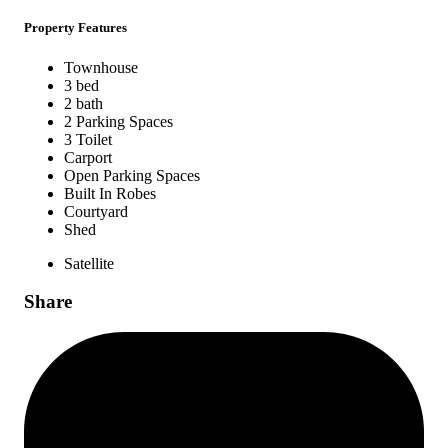
Property Features
Townhouse
3 bed
2 bath
2 Parking Spaces
3 Toilet
Carport
Open Parking Spaces
Built In Robes
Courtyard
Shed
Satellite
Share