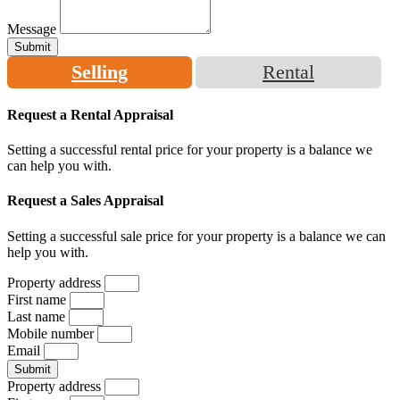
Message
Submit
Selling
Rental
Request a Rental Appraisal
Setting a successful rental price for your property is a balance we
can help you with.
Request a Sales Appraisal
Setting a successful sale price for your property is a balance we can
help you with.
Property address
First name
Last name
Mobile number
Email
Submit
Property address