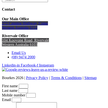
Contact
Our Main Office
272 Canning Highway, Como
Western Australia 6152
Rivervale Office
104 Kooyong Road, Rivervale
Western Australia 6103
Email Us
(08) 9474 2000
Linkedin-in
Facebook-f
Instagram
Bourkes 2026 |
Privacy Policy
|
Terms & Conditions
|
Sitemap
First name
Last name
Mobile number
Email