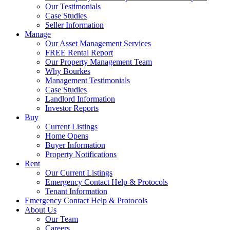
Our Testimonials
Case Studies
Seller Information
Manage
Our Asset Management Services
FREE Rental Report
Our Property Management Team
Why Bourkes
Management Testimonials
Case Studies
Landlord Information
Investor Reports
Buy
Current Listings
Home Opens
Buyer Information
Property Notifications
Rent
Our Current Listings
Emergency Contact Help & Protocols
Tenant Information
Emergency Contact Help & Protocols
About Us
Our Team
Careers