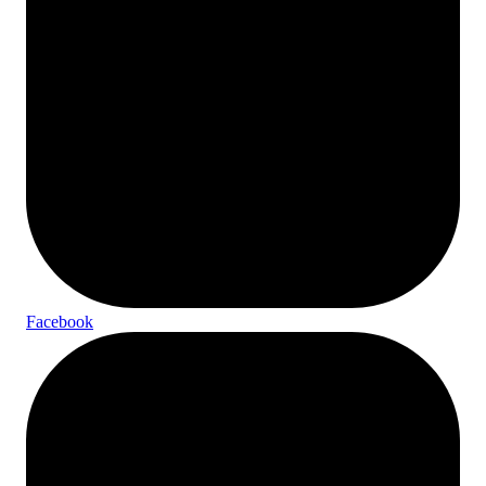
Facebook