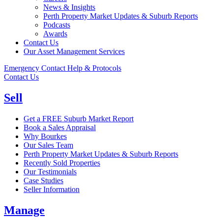
News & Insights
Perth Property Market Updates & Suburb Reports
Podcasts
Awards
Contact Us
Our Asset Management Services
Emergency Contact Help & Protocols
Contact Us
Sell
Get a FREE Suburb Market Report
Book a Sales Appraisal
Why Bourkes
Our Sales Team
Perth Property Market Updates & Suburb Reports
Recently Sold Properties
Our Testimonials
Case Studies
Seller Information
Manage