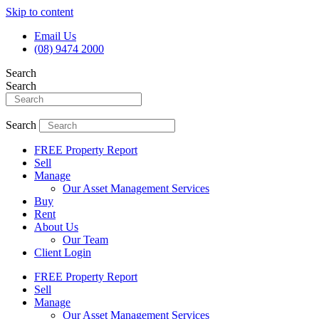
Skip to content
Email Us
(08) 9474 2000
Search
Search
Search
FREE Property Report
Sell
Manage
Our Asset Management Services
Buy
Rent
About Us
Our Team
Client Login
FREE Property Report
Sell
Manage
Our Asset Management Services