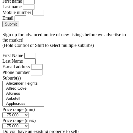
First name
Last name
Mobile number
Email
Submit
Sign up for advanced notice of new listings before we advertise to
the market!
(Hold Control or Shift to select multiple suburbs)
First Name
Last Name
E-mail address
Phone number
Suburb(s)
Price range (min)
Price range (max)
Do you have an existing property to sell?