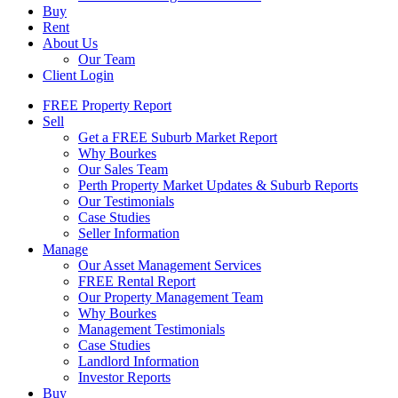
Buy
Rent
About Us
Our Team
Client Login
FREE Property Report
Sell
Get a FREE Suburb Market Report
Why Bourkes
Our Sales Team
Perth Property Market Updates & Suburb Reports
Our Testimonials
Case Studies
Seller Information
Manage
Our Asset Management Services
FREE Rental Report
Our Property Management Team
Why Bourkes
Management Testimonials
Case Studies
Landlord Information
Investor Reports
Buy