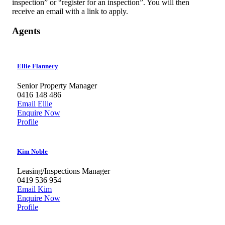
inspection” or “register for an inspection”. You will then
receive an email with a link to apply.
Agents
Ellie Flannery
Senior Property Manager
0416 148 486
Email Ellie
Enquire Now
Profile
Kim Noble
Leasing/Inspections Manager
0419 536 954
Email Kim
Enquire Now
Profile