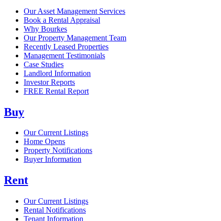
Our Asset Management Services
Book a Rental Appraisal
Why Bourkes
Our Property Management Team
Recently Leased Properties
Management Testimonials
Case Studies
Landlord Information
Investor Reports
FREE Rental Report
Buy
Our Current Listings
Home Opens
Property Notifications
Buyer Information
Rent
Our Current Listings
Rental Notifications
Tenant Information