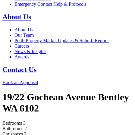
Emergency Contact Help & Protocols
About Us
About Us
Our Team
Perth Property Market Updates & Suburb Reports
Careers
News & Insights
Awards
Contact Us
Book an Appraisal
19/22 Gochean Avenue
Bentley
WA
6102
Bedrooms
3
Bathrooms
2
Car spaces
2