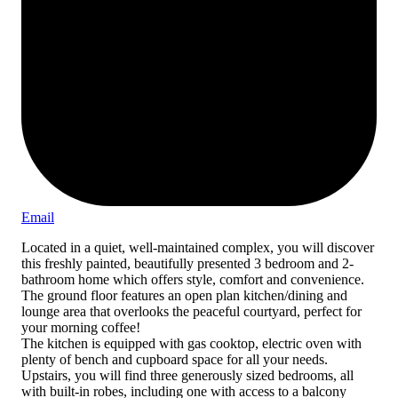
Email
Located in a quiet, well-maintained complex, you will discover
this freshly painted, beautifully presented 3 bedroom and 2-
bathroom home which offers style, comfort and convenience.
The ground floor features an open plan kitchen/dining and
lounge area that overlooks the peaceful courtyard, perfect for
your morning coffee!
The kitchen is equipped with gas cooktop, electric oven with
plenty of bench and cupboard space for all your needs.
Upstairs, you will find three generously sized bedrooms, all
with built-in robes, including one with access to a balcony