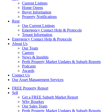
Current Listings
Home Opens
Buyer Information
Property Notifications
Rent
Our Current Listings
Emergency Contact Help & Protocols
Tenant Information
Emergency Contact Help & Protocols
About Us
Our Team
Careers
News & Insights
Perth Property Market Updates & Suburb Reports
Podcasts
Awards
Contact Us
Our Asset Management Services
FREE Property Report
Sell
Get a FREE Suburb Market Report
Why Bourkes
Our Sales Team
Perth Property Market Updates & Suburb Reports